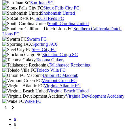
San Juan SC
Sioux Falls City FC
Snohomish United
SoCal Reds FC
South Carolina United
Southern California Dutch
Lions FC
Swarm FC
Sporting JAX
Steel City FC
Stockton Cargo SC
Tacoma Galaxy
Tallahassee Reckoning
Toledo Villa FC
Union FC Macomb
Vermont Green FC
Virginia Atlantic FC
Virginia Beach United
Virginia Development Academy
Wake FC
a
b