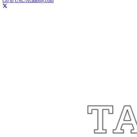
Go to USL-Academy.com