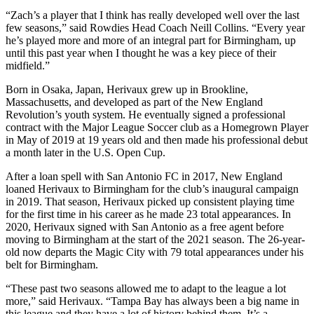
“Zach’s a player that I think has really developed well over the last
few seasons,” said Rowdies Head Coach Neill Collins. “Every year
he’s played more and more of an integral part for Birmingham, up
until this past year when I thought he was a key piece of their
midfield.”
Born in Osaka, Japan, Herivaux grew up in Brookline,
Massachusetts, and developed as part of the New England
Revolution’s youth system. He eventually signed a professional
contract with the Major League Soccer club as a Homegrown Player
in May of 2019 at 19 years old and then made his professional debut
a month later in the U.S. Open Cup.
After a loan spell with San Antonio FC in 2017, New England
loaned Herivaux to Birmingham for the club’s inaugural campaign
in 2019. That season, Herivaux picked up consistent playing time
for the first time in his career as he made 23 total appearances. In
2020, Herivaux signed with San Antonio as a free agent before
moving to Birmingham at the start of the 2021 season. The 26-year-
old now departs the Magic City with 79 total appearances under his
belt for Birmingham.
“These past two seasons allowed me to adapt to the league a lot
more,” said Herivaux. “Tampa Bay has always been a big name in
this league and they have a lot of history behind them. It’s a