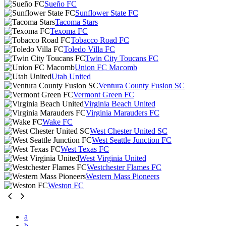
Sueño FC
Sunflower State FC
Tacoma Stars
Texoma FC
Tobacco Road FC
Toledo Villa FC
Twin City Toucans FC
Union FC Macomb
Utah United
Ventura County Fusion SC
Vermont Green FC
Virginia Beach United
Virginia Marauders FC
Wake FC
West Chester United SC
West Seattle Junction FC
West Texas FC
West Virginia United
Westchester Flames FC
Western Mass Pioneers
Weston FC
a
b