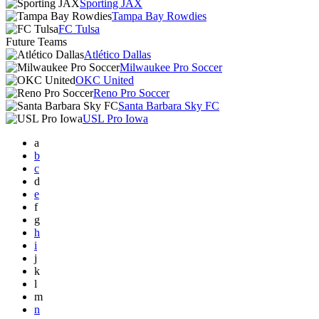
Sporting JAX
Tampa Bay Rowdies
FC Tulsa
Future Teams
Atlético Dallas
Milwaukee Pro Soccer
OKC United
Reno Pro Soccer
Santa Barbara Sky FC
USL Pro Iowa
a
b
c
d
e
f
g
h
i
j
k
l
m
n