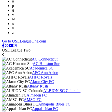
o
p
q
v
w
x
y
z
Go to USLLeagueOne.com
USL League Two
AC Connecticut
AC Houston Sur
Academica SC
AFC Ann Arbor
AHFC Royals
Akron City FC
Albany Rush
ALBION SC Colorado
Almaden FC
AMSG FC
Annapolis Blues FC
Appalachian FC