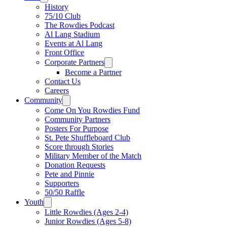
History
75/10 Club
The Rowdies Podcast
Al Lang Stadium
Events at Al Lang
Front Office
Corporate Partners
Become a Partner
Contact Us
Careers
Community
Come On You Rowdies Fund
Community Partners
Posters For Purpose
St. Pete Shuffleboard Club
Score through Stories
Military Member of the Match
Donation Requests
Pete and Pinnie
Supporters
50/50 Raffle
Youth
Little Rowdies (Ages 2-4)
Junior Rowdies (Ages 5-8)