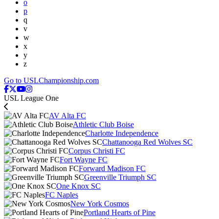
o
p
q
v
w
x
y
z
Go to USLChampionship.com
USL League One
AV Alta FC
Athletic Club Boise
Charlotte Independence
Chattanooga Red Wolves SC
Corpus Christi FC
Fort Wayne FC
Forward Madison FC
Greenville Triumph SC
One Knox SC
FC Naples
New York Cosmos
Portland Hearts of Pine