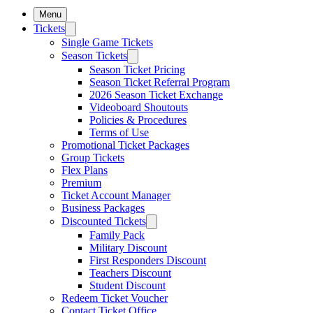
Menu
Tickets
Single Game Tickets
Season Tickets
Season Ticket Pricing
Season Ticket Referral Program
2026 Season Ticket Exchange
Videoboard Shoutouts
Policies & Procedures
Terms of Use
Promotional Ticket Packages
Group Tickets
Flex Plans
Premium
Ticket Account Manager
Business Packages
Discounted Tickets
Family Pack
Military Discount
First Responders Discount
Teachers Discount
Student Discount
Redeem Ticket Voucher
Contact Ticket Office