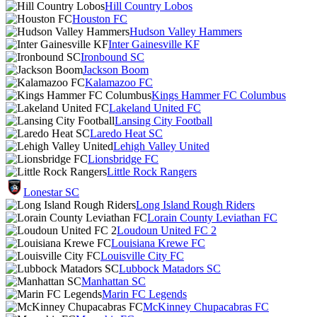
Hill Country Lobos
Houston FC
Hudson Valley Hammers
Inter Gainesville KF
Ironbound SC
Jackson Boom
Kalamazoo FC
Kings Hammer FC Columbus
Lakeland United FC
Lansing City Football
Laredo Heat SC
Lehigh Valley United
Lionsbridge FC
Little Rock Rangers
Lonestar SC
Long Island Rough Riders
Lorain County Leviathan FC
Loudoun United FC 2
Louisiana Krewe FC
Louisville City FC
Lubbock Matadors SC
Manhattan SC
Marin FC Legends
McKinney Chupacabras FC