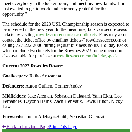
meet everybody in the locker room, and meet my new family. I’m
just excited to get to work and extremely grateful for this
opportunity.”
The schedule for the 2023 USL Championship season is expected to
be unveiled in the new year. In the meantime, fans can secure season
tickets by visiting
rowdiessoccer.com/seasontickets.
Fans may also
contact the ticket office by emailing tickets@rowdiessoccer.com or
calling 727-222-2000 during regular business hours. Holiday Packs,
which include two tickets for the Rowdies 2023 home opener are
also available for purchase at
rowdiessoccer.com/holiday-pack.
Current 2023 Rowdies Roster:
Goalkeepers
: Raiko Arozarena
Defenders:
Aaron Guillen, Conner Antley
Midfielders:
Jake Areman, Sebastian Dalgaard, Yann Ekra, Leo
Fernandes, Dayonn Harris, Zach Herivaux, Lewis Hilton, Nicky
Law
Forwards:
Jordan Adebayo-Smith, Sebastian Guenzatti
Back to Previous Page
Print This Page