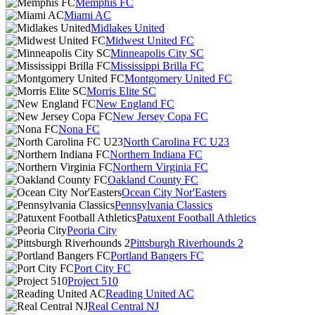
Memphis FC
Miami AC
Midlakes United
Midwest United FC
Minneapolis City SC
Mississippi Brilla FC
Montgomery United FC
Morris Elite SC
New England FC
New Jersey Copa FC
Nona FC
North Carolina FC U23
Northern Indiana FC
Northern Virginia FC
Oakland County FC
Ocean City Nor'Easters
Pennsylvania Classics
Patuxent Football Athletics
Peoria City
Pittsburgh Riverhounds 2
Portland Bangers FC
Port City FC
Project 510
Reading United AC
Real Central NJ