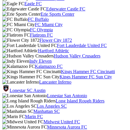
Eagle FC
Edgewater Castle FC
Erie Sports Center
FC Buffalo
FC Miami City
FC Olympia
Flatirons FC
Flower City 1872
Fort Lauderdale United FC
Hartford Athletic
Hudson Valley Crusaders
Indy Eleven
Kalamazoo FC
Kings Hammer FC Cincinatti
Kings Hammer FC Sun City
Lancaster Inferno
Lonestar SC Austin
Lonestar San Antonio
Long Island Rough Riders
Los Angeles SC
Manhattan SC
Marin FC
Midwest United FC
Minnesota Aurora FC