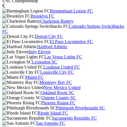
USL Championship
Birmingham Legion FC
Brooklyn FC
Charleston Battery
Colorado Springs Switchbacks
FC
Detroit City FC
El Paso Locomotive FC
Hartford Athletic
Indy Eleven
Las Vegas Lights FC
Lexington SC
Loudoun United FC
Louisville City FC
Miami FC
Monterey Bay FC
New Mexico United
Oakland Roots SC
Orange County SC
Phoenix Rising FC
Pittsburgh Riverhounds SC
Rhode Island FC
Sacramento Republic FC
San Antonio FC