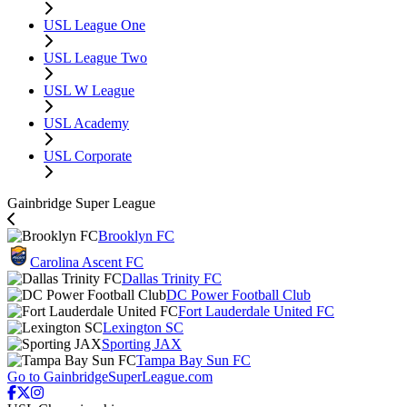
USL League One
USL League Two
USL W League
USL Academy
USL Corporate
Gainbridge Super League
Brooklyn FC
Carolina Ascent FC
Dallas Trinity FC
DC Power Football Club
Fort Lauderdale United FC
Lexington SC
Sporting JAX
Tampa Bay Sun FC
Go to GainbridgeSuperLeague.com