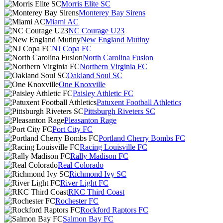
Morris Elite SC
Monterey Bay Sirens
Miami AC
NC Courage U23
New England Mutiny
NJ Copa FC
North Carolina Fusion
Northern Virginia FC
Oakland Soul SC
One Knoxville
Paisley Athletic FC
Patuxent Football Athletics
Pittsburgh Riveters SC
Pleasanton Rage
Port City FC
Portland Cherry Bombs FC
Racing Louisville FC
Rally Madison FC
Real Colorado
Richmond Ivy SC
River Light FC
RKC Third Coast
Rochester FC
Rockford Raptors FC
Salmon Bay FC