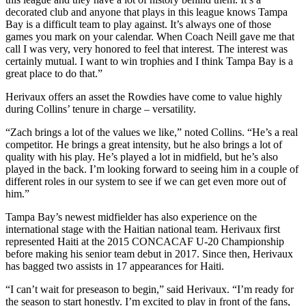
decorated club and anyone that plays in this league knows Tampa
Bay is a difficult team to play against. It’s always one of those
games you mark on your calendar. When Coach Neill gave me that
call I was very, very honored to feel that interest. The interest was
certainly mutual. I want to win trophies and I think Tampa Bay is a
great place to do that.”
Herivaux offers an asset the Rowdies have come to value highly
during Collins’ tenure in charge – versatility.
“Zach brings a lot of the values we like,” noted Collins. “He’s a real
competitor. He brings a great intensity, but he also brings a lot of
quality with his play. He’s played a lot in midfield, but he’s also
played in the back. I’m looking forward to seeing him in a couple of
different roles in our system to see if we can get even more out of
him.”
Tampa Bay’s newest midfielder has also experience on the
international stage with the Haitian national team. Herivaux first
represented Haiti at the 2015 CONCACAF U-20 Championship
before making his senior team debut in 2017. Since then, Herivaux
has bagged two assists in 17 appearances for Haiti.
“I can’t wait for preseason to begin,” said Herivaux. “I’m ready for
the season to start honestly. I’m excited to play in front of the fans,