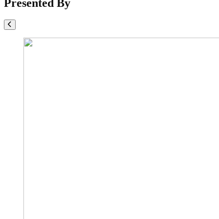
Presented By