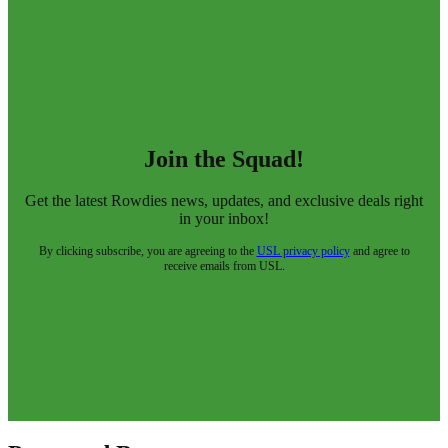
Join the Squad!
Get the latest Rowdies news, updates, and exclusive deals right
in your inbox!
By clicking subscribe, you are agreeing to the
USL privacy policy
and agree to
receive emails from USL.