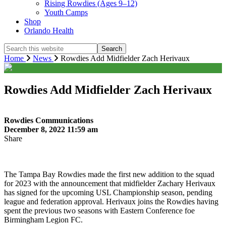
Rising Rowdies (Ages 9–12)
Youth Camps
Shop
Orlando Health
Search
this
Home
News
Rowdies Add Midfielder Zach Herivaux
website
Rowdies Add Midfielder Zach Herivaux
Rowdies Communications
December 8, 2022 11:59 am
Share
The Tampa Bay Rowdies made the first new addition to the squad
for 2023 with the announcement that midfielder Zachary Herivaux
has signed for the upcoming USL Championship season, pending
league and federation approval. Herivaux joins the Rowdies having
spent the previous two seasons with Eastern Conference foe
Birmingham Legion FC.