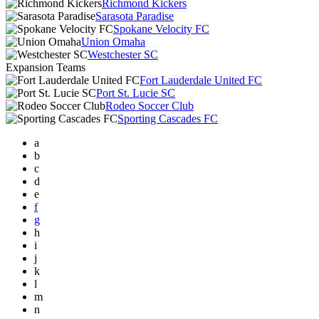
Richmond Kickers
Sarasota Paradise
Spokane Velocity FC
Union Omaha
Westchester SC
Expansion Teams
Fort Lauderdale United FC
Port St. Lucie SC
Rodeo Soccer Club
Sporting Cascades FC
a
b
c
d
e
f
g
h
i
j
k
l
m
n