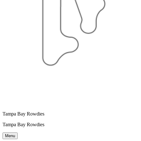
Tampa Bay Rowdies
Tampa Bay Rowdies
Menu