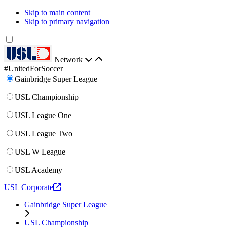
Skip to main content
Skip to primary navigation
Network
#UnitedForSoccer
Gainbridge Super League
USL Championship
USL League One
USL League Two
USL W League
USL Academy
USL Corporate
Gainbridge Super League
USL Championship