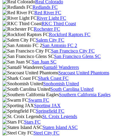
Real Colorado
Redlands FC
Red River FC
River Light FC
RKC Third Coast
Rochester FC
Rockford Raptors FC
Salem City FC
San Antonio FC 2
San Francisco City FC
San Francisco Glens SC
San Juan SC
Santafé Wanderers
Seacoast United Phantoms
Shark Coast FC
Snohomish United
South Carolina United
Southern California Eagles
Swarm FC
Sporting JAX
Springfield FC
St. Croix Legends
Stars FC
Staten Island ASC
Steel City FC