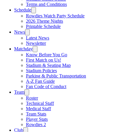
Terms and Conditions
Schedule
Rowdies Watch Party Schedule
2026 Theme Nights
Printable Schedule
News
Latest News
Newsletter
Matchday
Know Before You Go
First Match on Us!
Stadium & Seating Map
Stadium Policies
Parking & Public Transportation
A-Z Fan Guide
Fan Code of Conduct
Team
Roster
Technical Staff
Medical Staff
Team Stats
Player Stats
Rowdies 2
Club