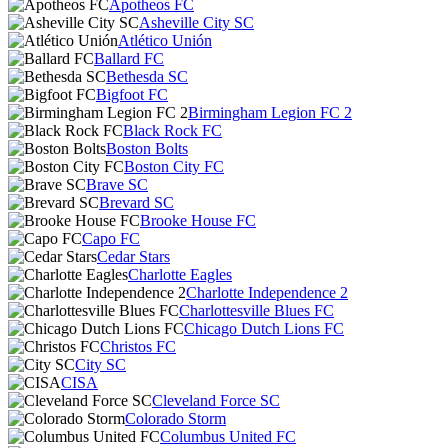
Apotheos FC
Asheville City SC
Atlético Unión
Ballard FC
Bethesda SC
Bigfoot FC
Birmingham Legion FC 2
Black Rock FC
Boston Bolts
Boston City FC
Brave SC
Brevard SC
Brooke House FC
Capo FC
Cedar Stars
Charlotte Eagles
Charlotte Independence 2
Charlottesville Blues FC
Chicago Dutch Lions FC
Christos FC
City SC
CISA
Cleveland Force SC
Colorado Storm
Columbus United FC