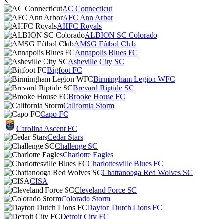
AC Connecticut
AFC Ann Arbor
AHFC Royals
ALBION SC Colorado
AMSG Fútbol Club
Annapolis Blues FC
Asheville City SC
Bigfoot FC
Birmingham Legion WFC
Brevard Riptide SC
Brooke House FC
California Storm
Capo FC
Carolina Ascent FC
Cedar Stars
Challenge SC
Charlotte Eagles
Charlottesville Blues FC
Chattanooga Red Wolves SC
CISA
Cleveland Force SC
Colorado Storm
Dayton Dutch Lions FC
Detroit City FC