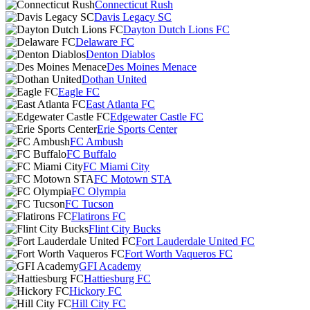
Connecticut Rush
Davis Legacy SC
Dayton Dutch Lions FC
Delaware FC
Denton Diablos
Des Moines Menace
Dothan United
Eagle FC
East Atlanta FC
Edgewater Castle FC
Erie Sports Center
FC Ambush
FC Buffalo
FC Miami City
FC Motown STA
FC Olympia
FC Tucson
Flatirons FC
Flint City Bucks
Fort Lauderdale United FC
Fort Worth Vaqueros FC
GFI Academy
Hattiesburg FC
Hickory FC
Hill City FC