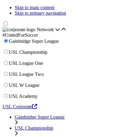
Skip to main content
Skip to primary navigation
Network
#UnitedForSoccer
Gainbridge Super League
USL Championship
USL League One
USL League Two
USL W League
USL Academy
USL Corporate
Gainbridge Super League
USL Championship