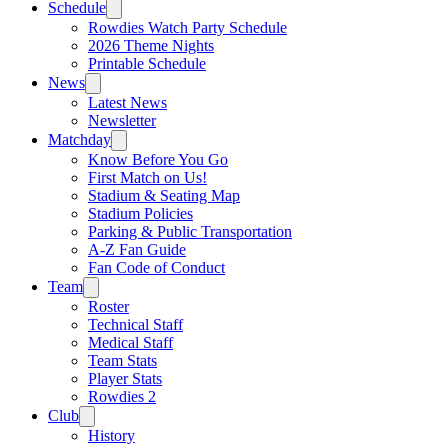
Schedule
Rowdies Watch Party Schedule
2026 Theme Nights
Printable Schedule
News
Latest News
Newsletter
Matchday
Know Before You Go
First Match on Us!
Stadium & Seating Map
Stadium Policies
Parking & Public Transportation
A-Z Fan Guide
Fan Code of Conduct
Team
Roster
Technical Staff
Medical Staff
Team Stats
Player Stats
Rowdies 2
Club
History