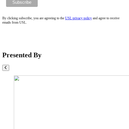
By clicking subscribe, you are agreeing to the
USL privacy policy
and agree to receive
emails from USL.
Presented By