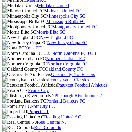
Miami AC
Midlakes United
Midwest United FC
Minneapolis City SC
Mississippi Brilla FC
Montgomery United FC
Morris Elite SC
New England FC
New Jersey Copa FC
Nona FC
North Carolina FC U23
Northern Indiana FC
Northern Virginia FC
Oakland County FC
Ocean City Nor'Easters
Pennsylvania Classics
Patuxent Football Athletics
Peoria City
Pittsburgh Riverhounds 2
Portland Bangers FC
Port City FC
Project 510
Reading United AC
Real Central NJ
Real Colorado