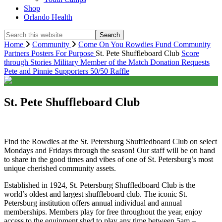
Shop
Orlando Health
Search
this
Home
Community
Come On You Rowdies Fund
Community
website
Partners
Posters For Purpose
St. Pete Shuffleboard Club
Score
through Stories
Military Member of the Match
Donation Requests
Pete and Pinnie
Supporters
50/50 Raffle
St. Pete Shuffleboard Club
Find the Rowdies at the St. Petersburg Shuffledboard Club on select
Mondays and Fridays through the season! Our staff will be on hand
to share in the good times and vibes of one of St. Petersburg’s most
unique cherished community assets.
Established in 1924, St. Petersburg Shuffledboard Club is the
world’s oldest and largest shuffleboard club. The iconic St.
Petersburg institution offers annual individual and annual
memberships. Members play for free throughout the year, enjoy
access to the equipment shed to play any time between 5am –