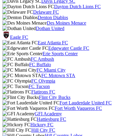
Davis Legacy SC
Dayton Dutch Lions FC
Delaware FC
Denton Diablos
Des Moines Menace
Dothan United
Eagle FC
East Atlanta FC
Edgewater Castle FC
Erie Sports Center
FC Ambush
FC Buffalo
FC Miami City
FC Motown STA
FC Olympia
FC Tucson
Flatirons FC
Flint City Bucks
Fort Lauderdale United FC
Fort Worth Vaqueros FC
GFI Academy
Hattiesburg FC
Hickory FC
Hill City FC
Hill Country Lobos