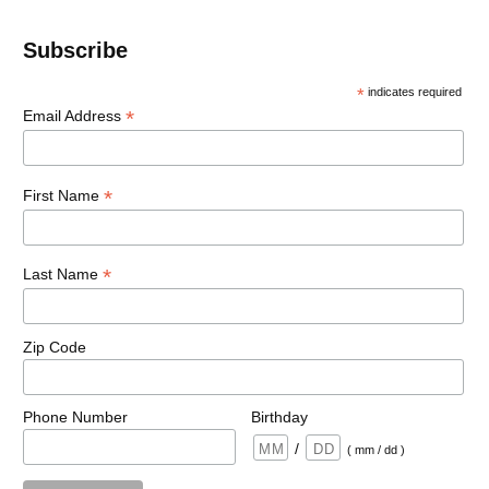
Subscribe
*
indicates required
*
Email Address
*
First Name
*
Last Name
Zip Code
Phone Number
Birthday
/
( mm / dd )