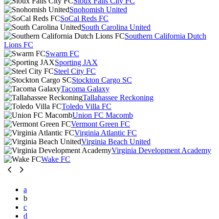
Sioux Falls City FC
Snohomish United
SoCal Reds FC
South Carolina United
Southern California Dutch
Lions FC
Swarm FC
Sporting JAX
Steel City FC
Stockton Cargo SC
Tacoma Galaxy
Tallahassee Reckoning
Toledo Villa FC
Union FC Macomb
Vermont Green FC
Virginia Atlantic FC
Virginia Beach United
Virginia Development Academy
Wake FC
a
b
c
d