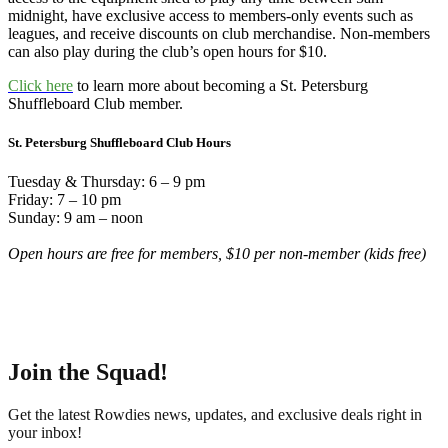
midnight, have exclusive access to members-only events such as
leagues, and receive discounts on club merchandise. Non-members
can also play during the club’s open hours for $10.
Click here
to learn more about becoming a St. Petersburg
Shuffleboard Club member.
St. Petersburg Shuffleboard Club Hours
Tuesday & Thursday: 6 – 9 pm
Friday: 7 – 10 pm
Sunday: 9 am – noon
Open hours are free for members, $10 per non-member (kids free)
Join the Squad!
Get the latest Rowdies news, updates, and exclusive deals right in
your inbox!