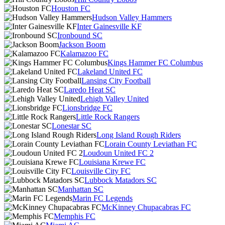
Houston FC
Hudson Valley Hammers
Inter Gainesville KF
Ironbound SC
Jackson Boom
Kalamazoo FC
Kings Hammer FC Columbus
Lakeland United FC
Lansing City Football
Laredo Heat SC
Lehigh Valley United
Lionsbridge FC
Little Rock Rangers
Lonestar SC
Long Island Rough Riders
Lorain County Leviathan FC
Loudoun United FC 2
Louisiana Krewe FC
Louisville City FC
Lubbock Matadors SC
Manhattan SC
Marin FC Legends
McKinney Chupacabras FC
Memphis FC