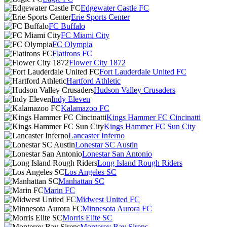
Edgewater Castle FC
Erie Sports Center
FC Buffalo
FC Miami City
FC Olympia
Flatirons FC
Flower City 1872
Fort Lauderdale United FC
Hartford Athletic
Hudson Valley Crusaders
Indy Eleven
Kalamazoo FC
Kings Hammer FC Cincinatti
Kings Hammer FC Sun City
Lancaster Inferno
Lonestar SC Austin
Lonestar San Antonio
Long Island Rough Riders
Los Angeles SC
Manhattan SC
Marin FC
Midwest United FC
Minnesota Aurora FC
Morris Elite SC
Monterey Bay Sirens