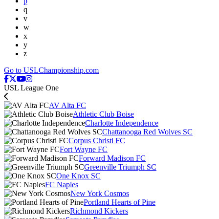
p
q
v
w
x
y
z
Go to USLChampionship.com
USL League One
AV Alta FC
Athletic Club Boise
Charlotte Independence
Chattanooga Red Wolves SC
Corpus Christi FC
Fort Wayne FC
Forward Madison FC
Greenville Triumph SC
One Knox SC
FC Naples
New York Cosmos
Portland Hearts of Pine
Richmond Kickers