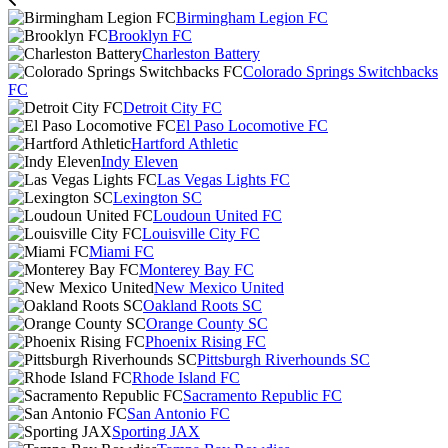
Birmingham Legion FC
Brooklyn FC
Charleston Battery
Colorado Springs Switchbacks
FC
Detroit City FC
El Paso Locomotive FC
Hartford Athletic
Indy Eleven
Las Vegas Lights FC
Lexington SC
Loudoun United FC
Louisville City FC
Miami FC
Monterey Bay FC
New Mexico United
Oakland Roots SC
Orange County SC
Phoenix Rising FC
Pittsburgh Riverhounds SC
Rhode Island FC
Sacramento Republic FC
San Antonio FC
Sporting JAX