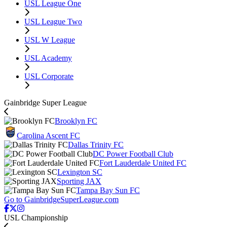
USL League One
USL League Two
USL W League
USL Academy
USL Corporate
Gainbridge Super League
Brooklyn FC
Carolina Ascent FC
Dallas Trinity FC
DC Power Football Club
Fort Lauderdale United FC
Lexington SC
Sporting JAX
Tampa Bay Sun FC
Go to GainbridgeSuperLeague.com
USL Championship