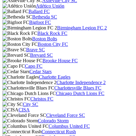
Asheville City SC
Atlético Unión
Ballard FC
Bethesda SC
Bigfoot FC
Birmingham Legion FC 2
Black Rock FC
Boston Bolts
Boston City FC
Brave SC
Brevard SC
Brooke House FC
Capo FC
Cedar Stars
Charlotte Eagles
Charlotte Independence 2
Charlottesville Blues FC
Chicago Dutch Lions FC
Christos FC
City SC
CISA
Cleveland Force SC
Colorado Storm
Columbus United FC
Connecticut Rush