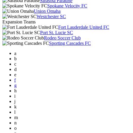
Sarasota Paradise
Spokane Velocity FC
Union Omaha
Westchester SC
Expansion Teams
Fort Lauderdale United FC
Port St. Lucie SC
Rodeo Soccer Club
Sporting Cascades FC
a
b
c
d
e
f
g
h
i
j
k
l
m
n
o