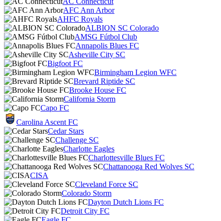
AC Connecticut
AFC Ann Arbor
AHFC Royals
ALBION SC Colorado
AMSG Fútbol Club
Annapolis Blues FC
Asheville City SC
Bigfoot FC
Birmingham Legion WFC
Brevard Riptide SC
Brooke House FC
California Storm
Capo FC
Carolina Ascent FC
Cedar Stars
Challenge SC
Charlotte Eagles
Charlottesville Blues FC
Chattanooga Red Wolves SC
CISA
Cleveland Force SC
Colorado Storm
Dayton Dutch Lions FC
Detroit City FC
Eagle FC