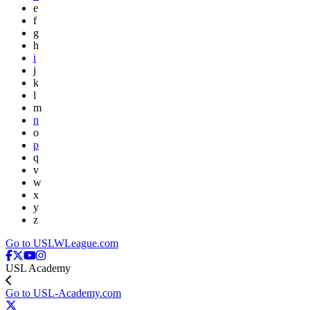
e
f
g
h
i
j
k
l
m
n
o
p
q
v
w
x
y
z
Go to USLWLeague.com
USL Academy
Go to USL-Academy.com