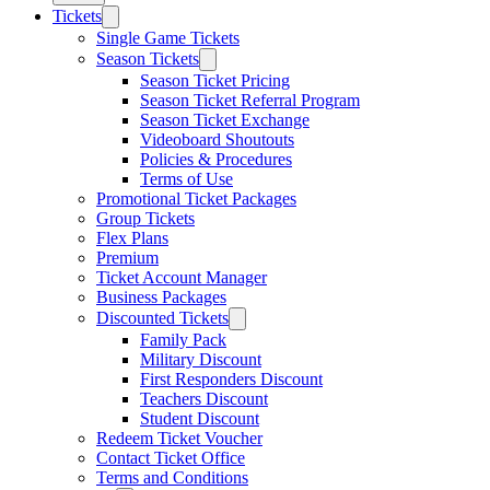
Tickets
Single Game Tickets
Season Tickets
Season Ticket Pricing
Season Ticket Referral Program
Season Ticket Exchange
Videoboard Shoutouts
Policies & Procedures
Terms of Use
Promotional Ticket Packages
Group Tickets
Flex Plans
Premium
Ticket Account Manager
Business Packages
Discounted Tickets
Family Pack
Military Discount
First Responders Discount
Teachers Discount
Student Discount
Redeem Ticket Voucher
Contact Ticket Office
Terms and Conditions