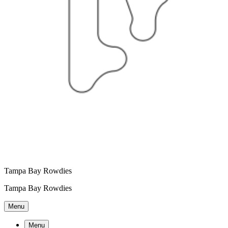
Tampa Bay Rowdies
Tampa Bay Rowdies
Menu
Menu