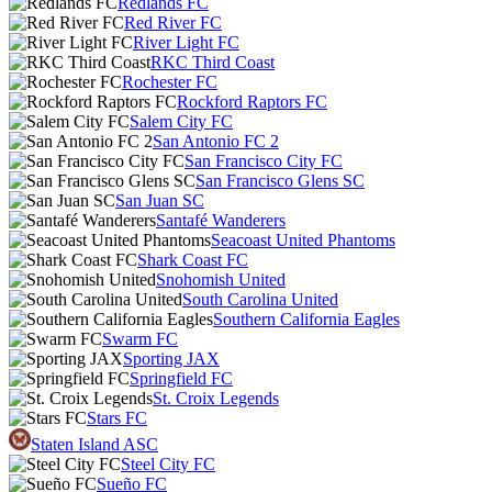
Redlands FC
Red River FC
River Light FC
RKC Third Coast
Rochester FC
Rockford Raptors FC
Salem City FC
San Antonio FC 2
San Francisco City FC
San Francisco Glens SC
San Juan SC
Santafé Wanderers
Seacoast United Phantoms
Shark Coast FC
Snohomish United
South Carolina United
Southern California Eagles
Swarm FC
Sporting JAX
Springfield FC
St. Croix Legends
Stars FC
Staten Island ASC
Steel City FC
Sueño FC