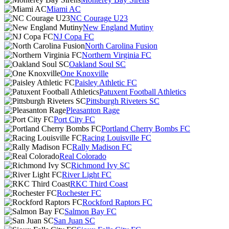
Miami AC
NC Courage U23
New England Mutiny
NJ Copa FC
North Carolina Fusion
Northern Virginia FC
Oakland Soul SC
One Knoxville
Paisley Athletic FC
Patuxent Football Athletics
Pittsburgh Riveters SC
Pleasanton Rage
Port City FC
Portland Cherry Bombs FC
Racing Louisville FC
Rally Madison FC
Real Colorado
Richmond Ivy SC
River Light FC
RKC Third Coast
Rochester FC
Rockford Raptors FC
Salmon Bay FC
San Juan SC