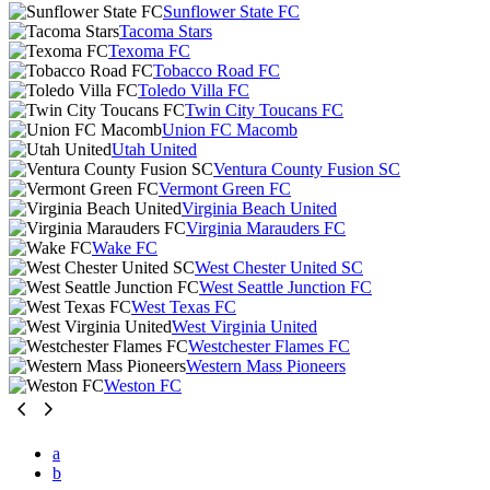
Sunflower State FC
Tacoma Stars
Texoma FC
Tobacco Road FC
Toledo Villa FC
Twin City Toucans FC
Union FC Macomb
Utah United
Ventura County Fusion SC
Vermont Green FC
Virginia Beach United
Virginia Marauders FC
Wake FC
West Chester United SC
West Seattle Junction FC
West Texas FC
West Virginia United
Westchester Flames FC
Western Mass Pioneers
Weston FC
a
b