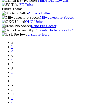
Tampa Bay Rowdies
FC Tulsa
Future Teams
Atlético Dallas
Milwaukee Pro Soccer
OKC United
Reno Pro Soccer
Santa Barbara Sky FC
USL Pro Iowa
a
b
c
d
e
f
g
h
i
j
k
l
m
n
o