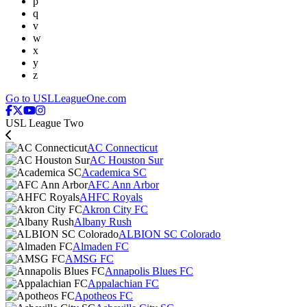
p
q
v
w
x
y
z
Go to USLLeagueOne.com
USL League Two
AC Connecticut
AC Houston Sur
Academica SC
AFC Ann Arbor
AHFC Royals
Akron City FC
Albany Rush
ALBION SC Colorado
Almaden FC
AMSG FC
Annapolis Blues FC
Appalachian FC
Apotheos FC