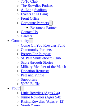
75/10 Club
The Rowdies Podcast
Al Lang Stadium
Events at Al Lang
Front Office
Corporate Partners
Become a Partner
Contact Us
Careers
Community
Come On You Rowdies Fund
Community Partners
Posters For Purpose
St. Pete Shuffleboard Club
Score through Stories
Military Member of the Match
Donation Requests
Pete and Pinnie
Supporters
50/50 Raffle
Youth
Little Rowdies (Ages 2-4)
Junior Rowdies (Ages 5-8)
Rising Rowdies (Ages 9–12)
Youth Camps