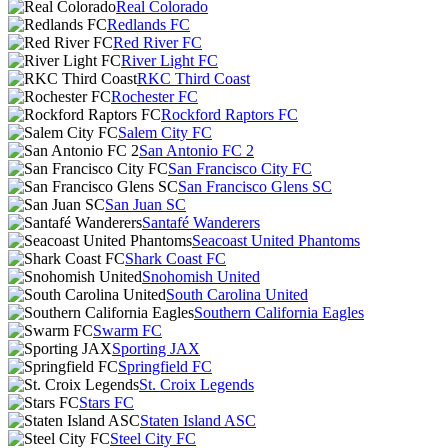
Real Colorado
Redlands FC
Red River FC
River Light FC
RKC Third Coast
Rochester FC
Rockford Raptors FC
Salem City FC
San Antonio FC 2
San Francisco City FC
San Francisco Glens SC
San Juan SC
Santafé Wanderers
Seacoast United Phantoms
Shark Coast FC
Snohomish United
South Carolina United
Southern California Eagles
Swarm FC
Sporting JAX
Springfield FC
St. Croix Legends
Stars FC
Staten Island ASC
Steel City FC