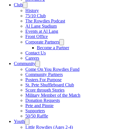
Club
History
75/10 Club
The Rowdies Podcast
Al Lang Stadium
Events at Al Lang
Front Office
Corporate Partners
Become a Partner
Contact Us
Careers
Community
Come On You Rowdies Fund
Community Partners
Posters For Purpose
St. Pete Shuffleboard Club
Score through Stories
Military Member of the Match
Donation Requests
Pete and Pinnie
Supporters
50/50 Raffle
Youth
Little Rowdies (Ages 2-4)