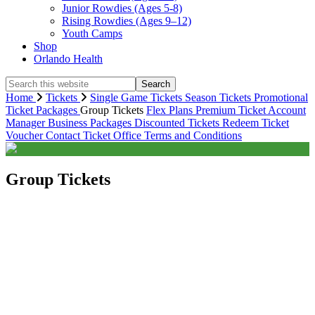
Junior Rowdies (Ages 5-8)
Rising Rowdies (Ages 9–12)
Youth Camps
Shop
Orlando Health
Search
this
Home
Tickets
Single Game Tickets
Season Tickets
Promotional
website
Ticket Packages
Group Tickets
Flex Plans
Premium
Ticket Account
Manager
Business Packages
Discounted Tickets
Redeem Ticket
Voucher
Contact Ticket Office
Terms and Conditions
Group Tickets