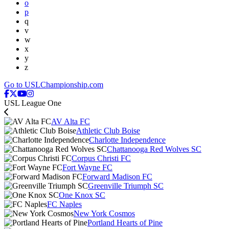
o
p
q
v
w
x
y
z
Go to USLChampionship.com
USL League One
AV Alta FC
Athletic Club Boise
Charlotte Independence
Chattanooga Red Wolves SC
Corpus Christi FC
Fort Wayne FC
Forward Madison FC
Greenville Triumph SC
One Knox SC
FC Naples
New York Cosmos
Portland Hearts of Pine