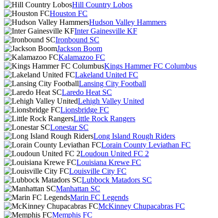
Hill Country Lobos
Houston FC
Hudson Valley Hammers
Inter Gainesville KF
Ironbound SC
Jackson Boom
Kalamazoo FC
Kings Hammer FC Columbus
Lakeland United FC
Lansing City Football
Laredo Heat SC
Lehigh Valley United
Lionsbridge FC
Little Rock Rangers
Lonestar SC
Long Island Rough Riders
Lorain County Leviathan FC
Loudoun United FC 2
Louisiana Krewe FC
Louisville City FC
Lubbock Matadors SC
Manhattan SC
Marin FC Legends
McKinney Chupacabras FC
Memphis FC