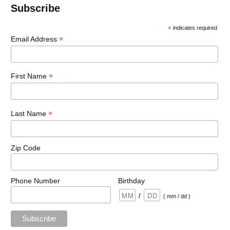
Subscribe
*
indicates required
*
Email Address
*
First Name
*
Last Name
Zip Code
Phone Number
Birthday
/
( mm / dd )