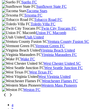
Sueño FC
Sunflower State FC
Tacoma Stars
Texoma FC
Tobacco Road FC
Toledo Villa FC
Twin City Toucans FC
Union FC Macomb
Utah United
Ventura County Fusion SC
Vermont Green FC
Virginia Beach United
Virginia Marauders FC
Wake FC
West Chester United SC
West Seattle Junction FC
West Texas FC
West Virginia United
Westchester Flames FC
Western Mass Pioneers
Weston FC
a