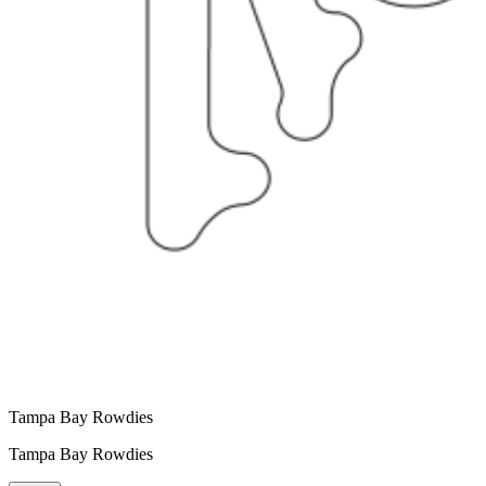
Tampa Bay Rowdies
Tampa Bay Rowdies