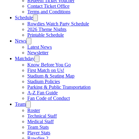
Redeem Ticket Voucher
Contact Ticket Office
Terms and Conditions
Schedule
Rowdies Watch Party Schedule
2026 Theme Nights
Printable Schedule
News
Latest News
Newsletter
Matchday
Know Before You Go
First Match on Us!
Stadium & Seating Map
Stadium Policies
Parking & Public Transportation
A-Z Fan Guide
Fan Code of Conduct
Team
Roster
Technical Staff
Medical Staff
Team Stats
Player Stats
Rowdies 2