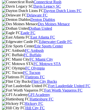
Connecticut Rush
Davis Legacy SC
Dayton Dutch Lions FC
Delaware FC
Denton Diablos
Des Moines Menace
Dothan United
Eagle FC
East Atlanta FC
Edgewater Castle FC
Erie Sports Center
FC Ambush
FC Buffalo
FC Miami City
FC Motown STA
FC Olympia
FC Tucson
Flatirons FC
Flint City Bucks
Fort Lauderdale United FC
Fort Worth Vaqueros FC
GFI Academy
Hattiesburg FC
Hickory FC
Hill City FC