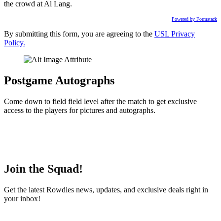
the crowd at Al Lang.
Powered by Formstack
By submitting this form, you are agreeing to the
USL Privacy
Policy.
Postgame Autographs
Come down to field field level after the match to get exclusive
access to the players for pictures and autographs.
Join the Squad!
Get the latest Rowdies news, updates, and exclusive deals right in
your inbox!