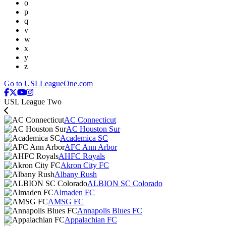
o
p
q
v
w
x
y
z
Go to USLLeagueOne.com
USL League Two
AC Connecticut
AC Houston Sur
Academica SC
AFC Ann Arbor
AHFC Royals
Akron City FC
Albany Rush
ALBION SC Colorado
Almaden FC
AMSG FC
Annapolis Blues FC
Appalachian FC