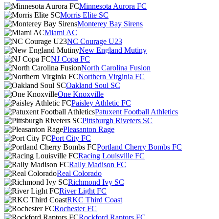
Minnesota Aurora FC
Morris Elite SC
Monterey Bay Sirens
Miami AC
NC Courage U23
New England Mutiny
NJ Copa FC
North Carolina Fusion
Northern Virginia FC
Oakland Soul SC
One Knoxville
Paisley Athletic FC
Patuxent Football Athletics
Pittsburgh Riveters SC
Pleasanton Rage
Port City FC
Portland Cherry Bombs FC
Racing Louisville FC
Rally Madison FC
Real Colorado
Richmond Ivy SC
River Light FC
RKC Third Coast
Rochester FC
Rockford Raptors FC