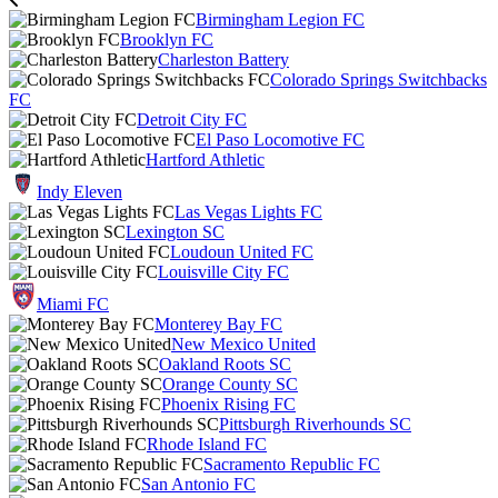
Birmingham Legion FC
Brooklyn FC
Charleston Battery
Colorado Springs Switchbacks
FC
Detroit City FC
El Paso Locomotive FC
Hartford Athletic
Indy Eleven
Las Vegas Lights FC
Lexington SC
Loudoun United FC
Louisville City FC
Miami FC
Monterey Bay FC
New Mexico United
Oakland Roots SC
Orange County SC
Phoenix Rising FC
Pittsburgh Riverhounds SC
Rhode Island FC
Sacramento Republic FC
San Antonio FC