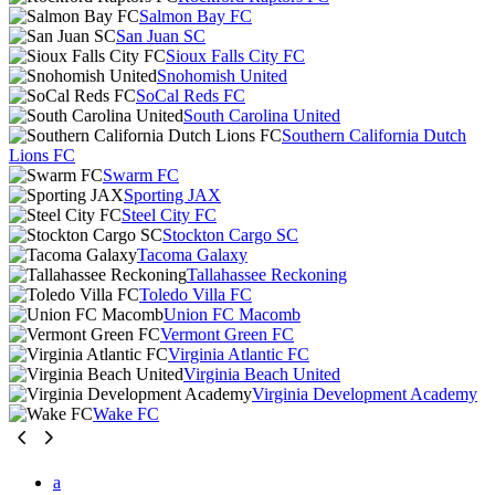
Salmon Bay FC
San Juan SC
Sioux Falls City FC
Snohomish United
SoCal Reds FC
South Carolina United
Southern California Dutch
Lions FC
Swarm FC
Sporting JAX
Steel City FC
Stockton Cargo SC
Tacoma Galaxy
Tallahassee Reckoning
Toledo Villa FC
Union FC Macomb
Vermont Green FC
Virginia Atlantic FC
Virginia Beach United
Virginia Development Academy
Wake FC
a