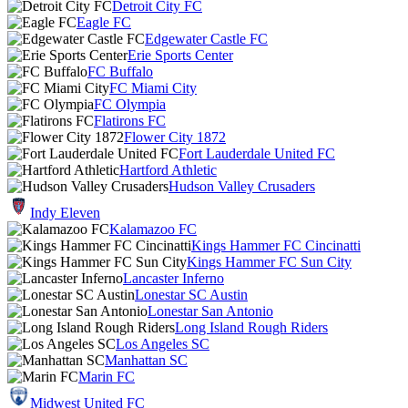
Detroit City FC
Eagle FC
Edgewater Castle FC
Erie Sports Center
FC Buffalo
FC Miami City
FC Olympia
Flatirons FC
Flower City 1872
Fort Lauderdale United FC
Hartford Athletic
Hudson Valley Crusaders
Indy Eleven
Kalamazoo FC
Kings Hammer FC Cincinatti
Kings Hammer FC Sun City
Lancaster Inferno
Lonestar SC Austin
Lonestar San Antonio
Long Island Rough Riders
Los Angeles SC
Manhattan SC
Marin FC
Midwest United FC