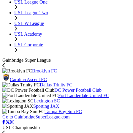
USL League One
USL League Two
USL W League
USL Academy
USL Corporate
Gainbridge Super League
Brooklyn FC
Carolina Ascent FC
Dallas Trinity FC
DC Power Football Club
Fort Lauderdale United FC
Lexington SC
Sporting JAX
Tampa Bay Sun FC
Go to GainbridgeSuperLeague.com
USL Championship