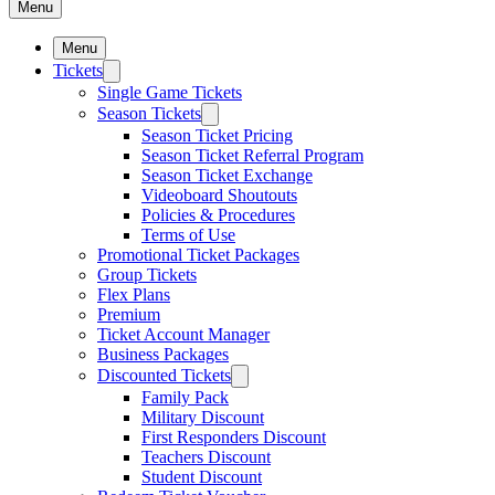
Menu
Menu
Tickets
Single Game Tickets
Season Tickets
Season Ticket Pricing
Season Ticket Referral Program
Season Ticket Exchange
Videoboard Shoutouts
Policies & Procedures
Terms of Use
Promotional Ticket Packages
Group Tickets
Flex Plans
Premium
Ticket Account Manager
Business Packages
Discounted Tickets
Family Pack
Military Discount
First Responders Discount
Teachers Discount
Student Discount