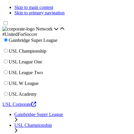
Skip to main content
Skip to primary navigation
Network
#UnitedForSoccer
Gainbridge Super League
USL Championship
USL League One
USL League Two
USL W League
USL Academy
USL Corporate
Gainbridge Super League
USL Championship