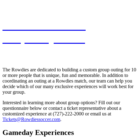
View Premium &
Hospitality Areas
The Rowdies are dedicated to building a custom group outing for 10
or more people that is unique, fun and memorable. In addition to
coordinating an outing at a Rowdies match, our team can help you
decide which of our many exclusive experiences will work best for
your group.
Interested in learning more about group options? Fill out our
questionnaire below or contact a ticket representative about a
customized experience at (727)-222-2000 or email us at
Tickets@Rowdiessoccer.com
.
Gameday Experiences