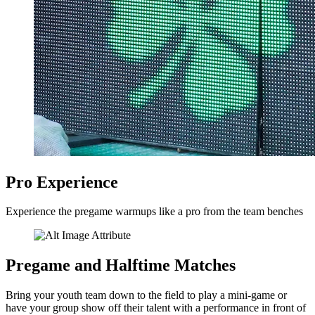
Pro Experience
Experience the pregame warmups like a pro from the team benches
Pregame and Halftime Matches
Bring your youth team down to the field to play a mini-game or
have your group show off their talent with a performance in front of