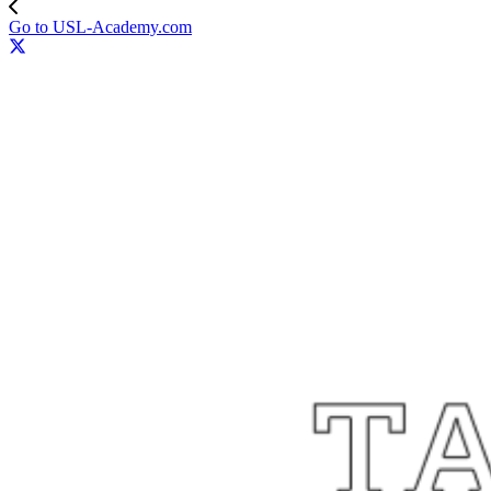
Go to USL-Academy.com