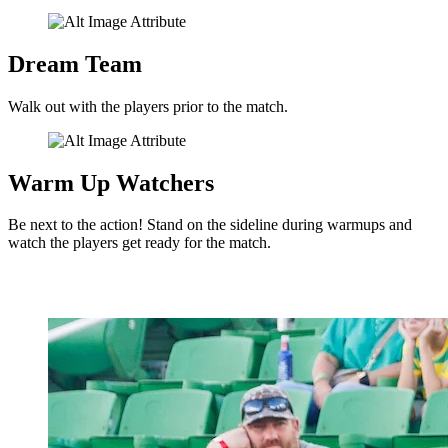
Dream Team
Walk out with the players prior to the match.
Warm Up Watchers
Be next to the action! Stand on the sideline during warmups and
watch the players get ready for the match.