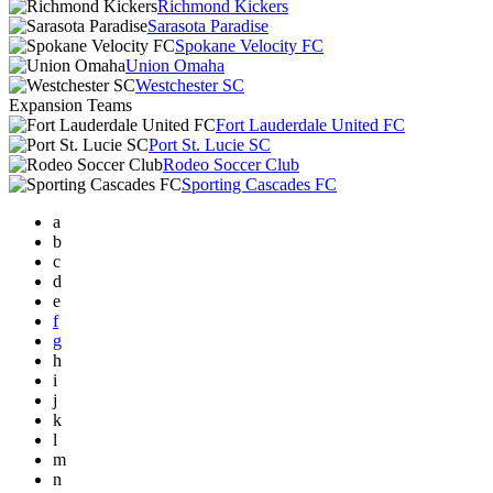
Richmond Kickers
Sarasota Paradise
Spokane Velocity FC
Union Omaha
Westchester SC
Expansion Teams
Fort Lauderdale United FC
Port St. Lucie SC
Rodeo Soccer Club
Sporting Cascades FC
a
b
c
d
e
f
g
h
i
j
k
l
m
n