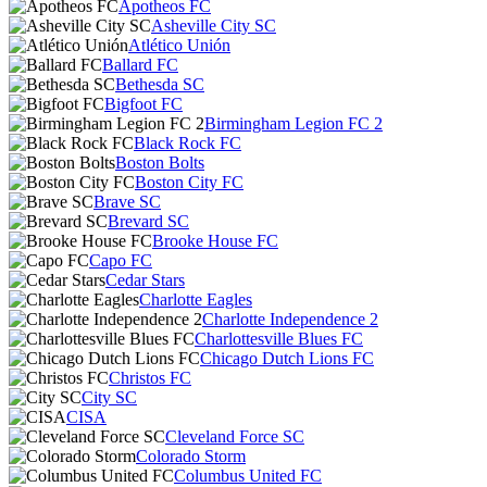
Apotheos FC
Asheville City SC
Atlético Unión
Ballard FC
Bethesda SC
Bigfoot FC
Birmingham Legion FC 2
Black Rock FC
Boston Bolts
Boston City FC
Brave SC
Brevard SC
Brooke House FC
Capo FC
Cedar Stars
Charlotte Eagles
Charlotte Independence 2
Charlottesville Blues FC
Chicago Dutch Lions FC
Christos FC
City SC
CISA
Cleveland Force SC
Colorado Storm
Columbus United FC