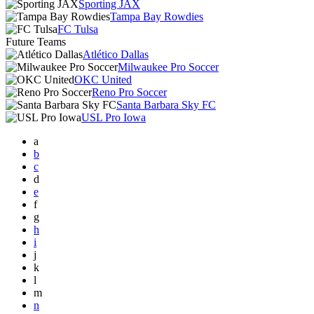
Sporting JAX
Tampa Bay Rowdies
FC Tulsa
Future Teams
Atlético Dallas
Milwaukee Pro Soccer
OKC United
Reno Pro Soccer
Santa Barbara Sky FC
USL Pro Iowa
a
b
c
d
e
f
g
h
i
j
k
l
m
n