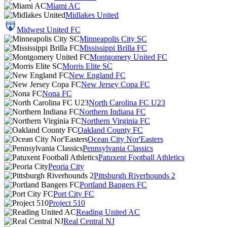
Miami AC
Midlakes United
Midwest United FC
Minneapolis City SC
Mississippi Brilla FC
Montgomery United FC
Morris Elite SC
New England FC
New Jersey Copa FC
Nona FC
North Carolina FC U23
Northern Indiana FC
Northern Virginia FC
Oakland County FC
Ocean City Nor'Easters
Pennsylvania Classics
Patuxent Football Athletics
Peoria City
Pittsburgh Riverhounds 2
Portland Bangers FC
Port City FC
Project 510
Reading United AC
Real Central NJ