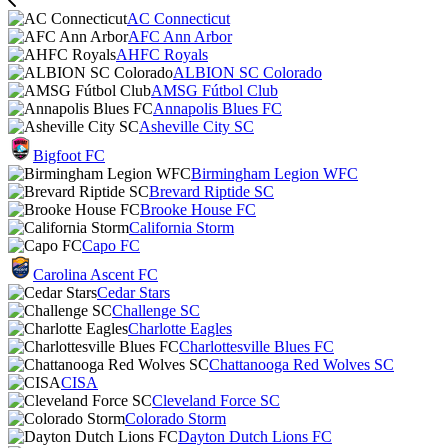
AC Connecticut
AFC Ann Arbor
AHFC Royals
ALBION SC Colorado
AMSG Fútbol Club
Annapolis Blues FC
Asheville City SC
Bigfoot FC
Birmingham Legion WFC
Brevard Riptide SC
Brooke House FC
California Storm
Capo FC
Carolina Ascent FC
Cedar Stars
Challenge SC
Charlotte Eagles
Charlottesville Blues FC
Chattanooga Red Wolves SC
CISA
Cleveland Force SC
Colorado Storm
Dayton Dutch Lions FC