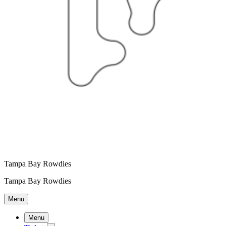
Tampa Bay Rowdies
Tampa Bay Rowdies
Menu
Menu