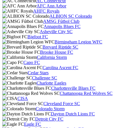
AC Connecticut
AFC Ann Arbor
AHFC Royals
ALBION SC Colorado
AMSG Fútbol Club
Annapolis Blues FC
Asheville City SC
Bigfoot FC
Birmingham Legion WFC
Brevard Riptide SC
Brooke House FC
California Storm
Capo FC
Carolina Ascent FC
Cedar Stars
Challenge SC
Charlotte Eagles
Charlottesville Blues FC
Chattanooga Red Wolves SC
CISA
Cleveland Force SC
Colorado Storm
Dayton Dutch Lions FC
Detroit City FC
Eagle FC