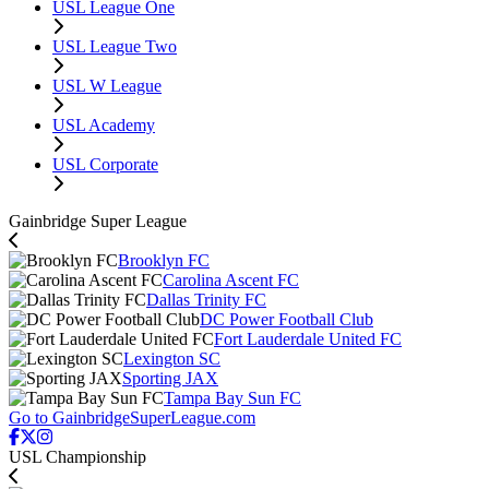
USL League One
USL League Two
USL W League
USL Academy
USL Corporate
Gainbridge Super League
Brooklyn FC
Carolina Ascent FC
Dallas Trinity FC
DC Power Football Club
Fort Lauderdale United FC
Lexington SC
Sporting JAX
Tampa Bay Sun FC
Go to GainbridgeSuperLeague.com
USL Championship