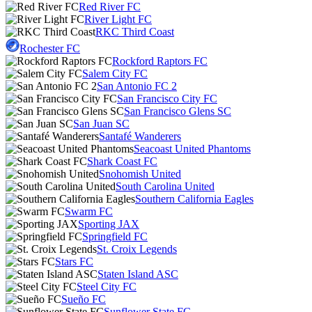
Red River FC
River Light FC
RKC Third Coast
Rochester FC
Rockford Raptors FC
Salem City FC
San Antonio FC 2
San Francisco City FC
San Francisco Glens SC
San Juan SC
Santafé Wanderers
Seacoast United Phantoms
Shark Coast FC
Snohomish United
South Carolina United
Southern California Eagles
Swarm FC
Sporting JAX
Springfield FC
St. Croix Legends
Stars FC
Staten Island ASC
Steel City FC
Sueño FC
Sunflower State FC