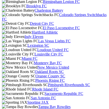
Birmingham Legion FC
Brooklyn FC
Charleston Battery
Colorado Springs Switchbacks
FC
Detroit City FC
El Paso Locomotive FC
Hartford Athletic
Indy Eleven
Las Vegas Lights FC
Lexington SC
Loudoun United FC
Louisville City FC
Miami FC
Monterey Bay FC
New Mexico United
Oakland Roots SC
Orange County SC
Phoenix Rising FC
Pittsburgh Riverhounds SC
Rhode Island FC
Sacramento Republic FC
San Antonio FC
Sporting JAX
Tampa Bay Rowdies