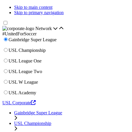
Skip to main content
Skip to primary navigation
Network
#UnitedForSoccer
Gainbridge Super League
USL Championship
USL League One
USL League Two
USL W League
USL Academy
USL Corporate
Gainbridge Super League
USL Championship