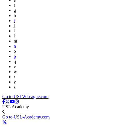
e
f
g
h
i
j
k
l
m
n
o
p
q
v
w
x
y
z
Go to USLWLeague.com
USL Academy
Go to USL-Academy.com