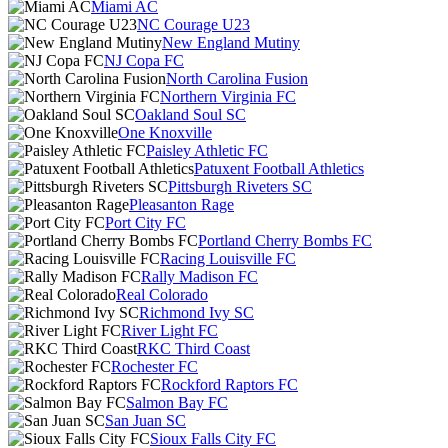
Miami AC
NC Courage U23
New England Mutiny
NJ Copa FC
North Carolina Fusion
Northern Virginia FC
Oakland Soul SC
One Knoxville
Paisley Athletic FC
Patuxent Football Athletics
Pittsburgh Riveters SC
Pleasanton Rage
Port City FC
Portland Cherry Bombs FC
Racing Louisville FC
Rally Madison FC
Real Colorado
Richmond Ivy SC
River Light FC
RKC Third Coast
Rochester FC
Rockford Raptors FC
Salmon Bay FC
San Juan SC
Sioux Falls City FC