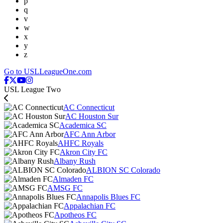
p
q
v
w
x
y
z
Go to USLLeagueOne.com
USL League Two
AC Connecticut
AC Houston Sur
Academica SC
AFC Ann Arbor
AHFC Royals
Akron City FC
Albany Rush
ALBION SC Colorado
Almaden FC
AMSG FC
Annapolis Blues FC
Appalachian FC
Apotheos FC