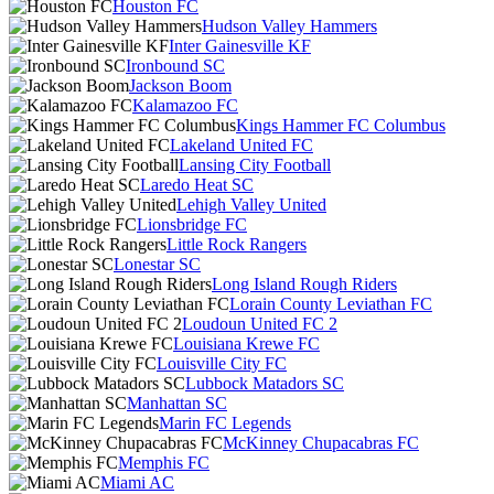
Houston FC
Hudson Valley Hammers
Inter Gainesville KF
Ironbound SC
Jackson Boom
Kalamazoo FC
Kings Hammer FC Columbus
Lakeland United FC
Lansing City Football
Laredo Heat SC
Lehigh Valley United
Lionsbridge FC
Little Rock Rangers
Lonestar SC
Long Island Rough Riders
Lorain County Leviathan FC
Loudoun United FC 2
Louisiana Krewe FC
Louisville City FC
Lubbock Matadors SC
Manhattan SC
Marin FC Legends
McKinney Chupacabras FC
Memphis FC
Miami AC