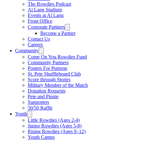
The Rowdies Podcast
Al Lang Stadium
Events at Al Lang
Front Office
Corporate Partners
Become a Partner
Contact Us
Careers
Community
Come On You Rowdies Fund
Community Partners
Posters For Purpose
St. Pete Shuffleboard Club
Score through Stories
Military Member of the Match
Donation Requests
Pete and Pinnie
Supporters
50/50 Raffle
Youth
Little Rowdies (Ages 2-4)
Junior Rowdies (Ages 5-8)
Rising Rowdies (Ages 9–12)
Youth Camps