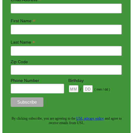
*
*
First Name
*
Last Name
Zip Code
Phone Number
Birthday
/
( mm / dd )
By clicking subscribe, you are agreeing to the
USL privacy policy
and agree to
receive emails from USL.