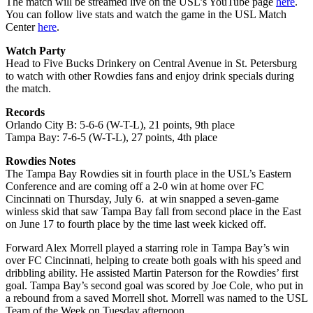
The match will be streamed live on the USL’s YouTube page
here
.
You can follow live stats and watch the game in the USL Match
Center
here
.
Watch Party
Head to Five Bucks Drinkery on Central Avenue in St. Petersburg
to watch with other Rowdies fans and enjoy drink specials during
the match.
Records
Orlando City B: 5-6-6 (W-T-L), 21 points, 9th place
Tampa Bay: 7-6-5 (W-T-L), 27 points, 4th place
Rowdies Notes
The Tampa Bay Rowdies sit in fourth place in the USL’s Eastern
Conference and are coming off a 2-0 win at home over FC
Cincinnati on Thursday, July 6. at win snapped a seven-game
winless skid that saw Tampa Bay fall from second place in the East
on June 17 to fourth place by the time last week kicked off.
Forward Alex Morrell played a starring role in Tampa Bay’s win
over FC Cincinnati, helping to create both goals with his speed and
dribbling ability. He assisted Martin Paterson for the Rowdies’ first
goal. Tampa Bay’s second goal was scored by Joe Cole, who put in
a rebound from a saved Morrell shot. Morrell was named to the USL
Team of the Week on Tuesday afternoon.