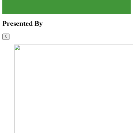
Presented By