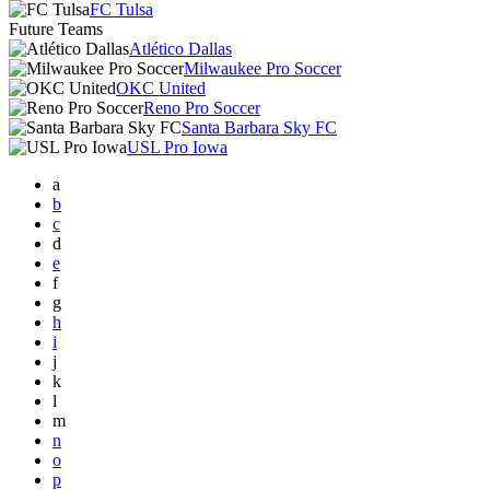
FC Tulsa
Future Teams
Atlético Dallas
Milwaukee Pro Soccer
OKC United
Reno Pro Soccer
Santa Barbara Sky FC
USL Pro Iowa
a
b
c
d
e
f
g
h
i
j
k
l
m
n
o
p