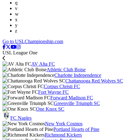
q
v
w
x
y
z
Go to USLChampionship.com
USL League One
AV Alta FC
Athletic Club Boise
Charlotte Independence
Chattanooga Red Wolves SC
Corpus Christi FC
Fort Wayne FC
Forward Madison FC
Greenville Triumph SC
One Knox SC
FC Naples
New York Cosmos
Portland Hearts of Pine
Richmond Kickers