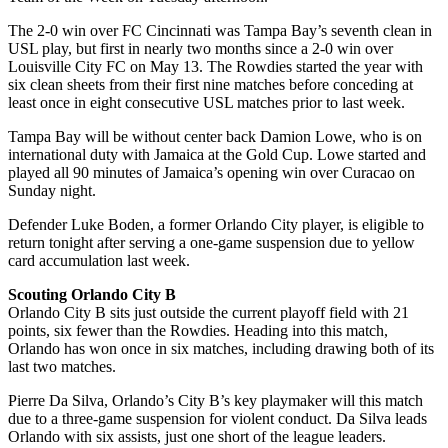
The 2-0 win over FC Cincinnati was Tampa Bay’s seventh clean in
USL play, but first in nearly two months since a 2-0 win over
Louisville City FC on May 13. The Rowdies started the year with
six clean sheets from their first nine matches before conceding at
least once in eight consecutive USL matches prior to last week.
Tampa Bay will be without center back Damion Lowe, who is on
international duty with Jamaica at the Gold Cup. Lowe started and
played all 90 minutes of Jamaica’s opening win over Curacao on
Sunday night.
Defender Luke Boden, a former Orlando City player, is eligible to
return tonight after serving a one-game suspension due to yellow
card accumulation last week.
Scouting Orlando City B
Orlando City B sits just outside the current playoff field with 21
points, six fewer than the Rowdies. Heading into this match,
Orlando has won once in six matches, including drawing both of its
last two matches.
Pierre Da Silva, Orlando’s City B’s key playmaker will this match
due to a three-game suspension for violent conduct. Da Silva leads
Orlando with six assists, just one short of the league leaders.