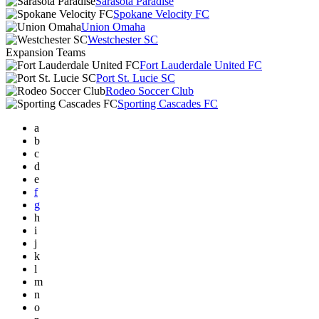
Sarasota Paradise
Spokane Velocity FC
Union Omaha
Westchester SC
Expansion Teams
Fort Lauderdale United FC
Port St. Lucie SC
Rodeo Soccer Club
Sporting Cascades FC
a
b
c
d
e
f
g
h
i
j
k
l
m
n
o