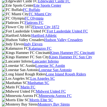
Edgewater Castle FC
Erie Sports Center
FC Buffalo
FC Miami City
FC Olympia
Flatirons FC
Flower City 1872
Fort Lauderdale United FC
Hartford Athletic
Hudson Valley Crusaders
Indy Eleven
Kalamazoo FC
Kings Hammer FC Cincinatti
Kings Hammer FC Sun City
Lancaster Inferno
Lonestar SC Austin
Lonestar San Antonio
Long Island Rough Riders
Los Angeles SC
Manhattan SC
Marin FC
Midwest United FC
Minnesota Aurora FC
Morris Elite SC
Monterey Bay Sirens