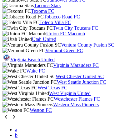
Tacoma Stars
Texoma FC
Tobacco Road FC
Toledo Villa FC
Twin City Toucans FC
Union FC Macomb
Utah United
Ventura County Fusion SC
Vermont Green FC
Virginia Beach United
Virginia Marauders FC
Wake FC
West Chester United SC
West Seattle Junction FC
West Texas FC
West Virginia United
Westchester Flames FC
Western Mass Pioneers
Weston FC
a
b