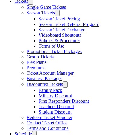
Tickets
Single Game Tickets
Season Tickets
Season Ticket Pricing
Season Ticket Referral Program
Season Ticket Exchange
Videoboard Shoutouts
Policies & Procedures
Terms of Use
Promotional Ticket Packages
Group Tickets
Flex Plans
Premium
Ticket Account Manager
Business Packages
Discounted Tickets
Family Pack
Military Discount
First Responders Discount
Teachers Discount
Student Discount
Redeem Ticket Voucher
Contact Ticket Office
Terms and Conditions
Schedule