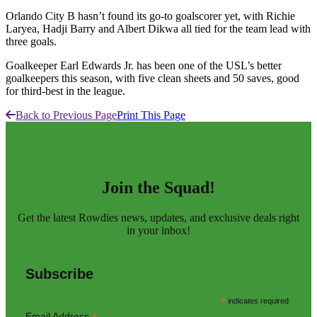
Orlando City B hasn’t found its go-to goalscorer yet, with Richie
Laryea, Hadji Barry and Albert Dikwa all tied for the team lead with
three goals.
Goalkeeper Earl Edwards Jr. has been one of the USL’s better
goalkeepers this season, with five clean sheets and 50 saves, good
for third-best in the league.
Back to Previous Page
Print This Page
Join the Squad!
Get the latest Rowdies news, updates, and exclusive deals right
in your inbox!
Subscribe
*
indicates required
Email Address