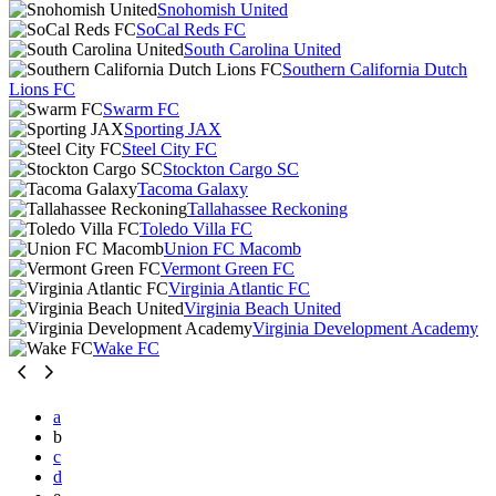
Snohomish United
SoCal Reds FC
South Carolina United
Southern California Dutch
Lions FC
Swarm FC
Sporting JAX
Steel City FC
Stockton Cargo SC
Tacoma Galaxy
Tallahassee Reckoning
Toledo Villa FC
Union FC Macomb
Vermont Green FC
Virginia Atlantic FC
Virginia Beach United
Virginia Development Academy
Wake FC
a
b
c
d