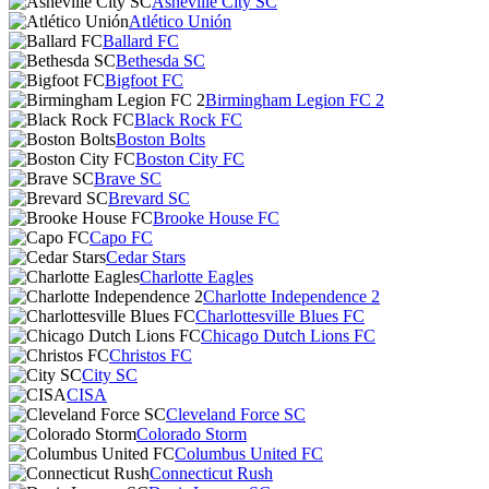
Asheville City SC
Atlético Unión
Ballard FC
Bethesda SC
Bigfoot FC
Birmingham Legion FC 2
Black Rock FC
Boston Bolts
Boston City FC
Brave SC
Brevard SC
Brooke House FC
Capo FC
Cedar Stars
Charlotte Eagles
Charlotte Independence 2
Charlottesville Blues FC
Chicago Dutch Lions FC
Christos FC
City SC
CISA
Cleveland Force SC
Colorado Storm
Columbus United FC
Connecticut Rush