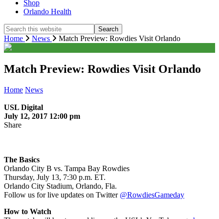
Shop
Orlando Health
Search
this
Home
News
Match Preview: Rowdies Visit Orlando
website
Match Preview: Rowdies Visit Orlando
Home
News
USL Digital
July 12, 2017 12:00 pm
Share
The Basics
Orlando City B vs. Tampa Bay Rowdies
Thursday, July 13, 7:30 p.m. ET.
Orlando City Stadium, Orlando, Fla.
Follow us for live updates on Twitter
@RowdiesGameday
How to Watch