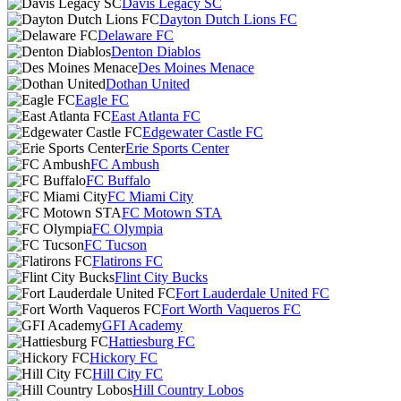
Davis Legacy SC
Dayton Dutch Lions FC
Delaware FC
Denton Diablos
Des Moines Menace
Dothan United
Eagle FC
East Atlanta FC
Edgewater Castle FC
Erie Sports Center
FC Ambush
FC Buffalo
FC Miami City
FC Motown STA
FC Olympia
FC Tucson
Flatirons FC
Flint City Bucks
Fort Lauderdale United FC
Fort Worth Vaqueros FC
GFI Academy
Hattiesburg FC
Hickory FC
Hill City FC
Hill Country Lobos