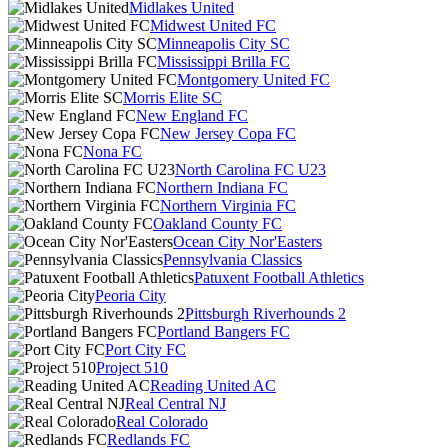
Midlakes United
Midwest United FC
Minneapolis City SC
Mississippi Brilla FC
Montgomery United FC
Morris Elite SC
New England FC
New Jersey Copa FC
Nona FC
North Carolina FC U23
Northern Indiana FC
Northern Virginia FC
Oakland County FC
Ocean City Nor'Easters
Pennsylvania Classics
Patuxent Football Athletics
Peoria City
Pittsburgh Riverhounds 2
Portland Bangers FC
Port City FC
Project 510
Reading United AC
Real Central NJ
Real Colorado
Redlands FC