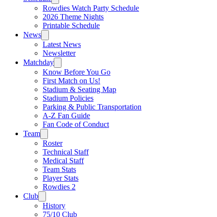
Rowdies Watch Party Schedule
2026 Theme Nights
Printable Schedule
News
Latest News
Newsletter
Matchday
Know Before You Go
First Match on Us!
Stadium & Seating Map
Stadium Policies
Parking & Public Transportation
A-Z Fan Guide
Fan Code of Conduct
Team
Roster
Technical Staff
Medical Staff
Team Stats
Player Stats
Rowdies 2
Club
History
75/10 Club