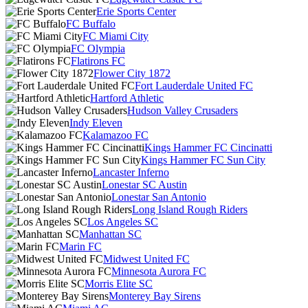
Erie Sports Center
FC Buffalo
FC Miami City
FC Olympia
Flatirons FC
Flower City 1872
Fort Lauderdale United FC
Hartford Athletic
Hudson Valley Crusaders
Indy Eleven
Kalamazoo FC
Kings Hammer FC Cincinatti
Kings Hammer FC Sun City
Lancaster Inferno
Lonestar SC Austin
Lonestar San Antonio
Long Island Rough Riders
Los Angeles SC
Manhattan SC
Marin FC
Midwest United FC
Minnesota Aurora FC
Morris Elite SC
Monterey Bay Sirens