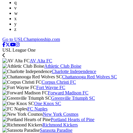
q
v
w
x
y
z
Go to USLChampionship.com
USL League One
AV Alta FC
Athletic Club Boise
Charlotte Independence
Chattanooga Red Wolves SC
Corpus Christi FC
Fort Wayne FC
Forward Madison FC
Greenville Triumph SC
One Knox SC
FC Naples
New York Cosmos
Portland Hearts of Pine
Richmond Kickers
Sarasota Paradise