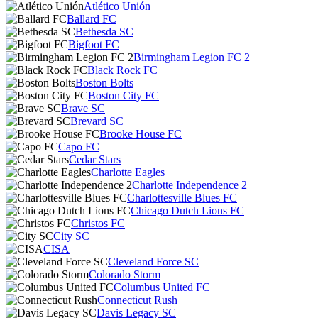
Atlético Unión
Ballard FC
Bethesda SC
Bigfoot FC
Birmingham Legion FC 2
Black Rock FC
Boston Bolts
Boston City FC
Brave SC
Brevard SC
Brooke House FC
Capo FC
Cedar Stars
Charlotte Eagles
Charlotte Independence 2
Charlottesville Blues FC
Chicago Dutch Lions FC
Christos FC
City SC
CISA
Cleveland Force SC
Colorado Storm
Columbus United FC
Connecticut Rush
Davis Legacy SC