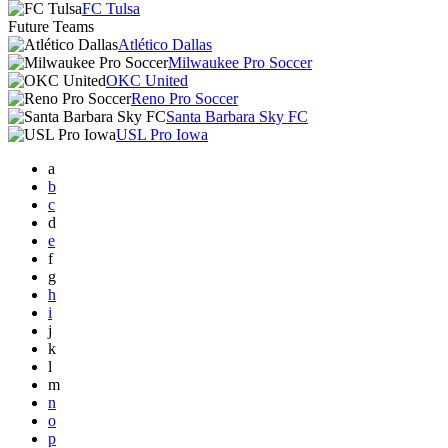
FC Tulsa
Future Teams
Atlético Dallas
Milwaukee Pro Soccer
OKC United
Reno Pro Soccer
Santa Barbara Sky FC
USL Pro Iowa
a
b
c
d
e
f
g
h
i
j
k
l
m
n
o
p