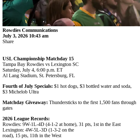
Rowdies Communications
July 3, 2026 10:43 am
Share
USL Championship Matchday 15
Tampa Bay Rowdies vs Lexington SC
Saturday, July 4, 6:00 p.m. ET
Al Lang Stadium, St. Petersburg, FL
Fourth of July Specials:
$1 hot dogs, $3 bottled water and soda,
$3 Michelob Ultra
Matchday Giveaway:
Thundersticks to the first 1,500 fans through
gates
2026 League Records:
Rowdies: 9W-1L-4D (4-1-2 at home), 31 pts, 1st in the East
Lexington: 4W-5L-3D (1-3-2 on the
road), 15 pts, 11th in the West