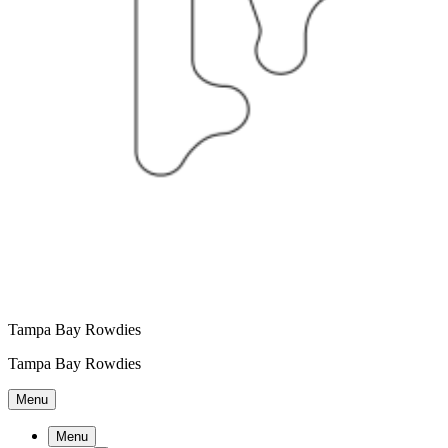
Tampa Bay Rowdies
Tampa Bay Rowdies
Menu
Menu