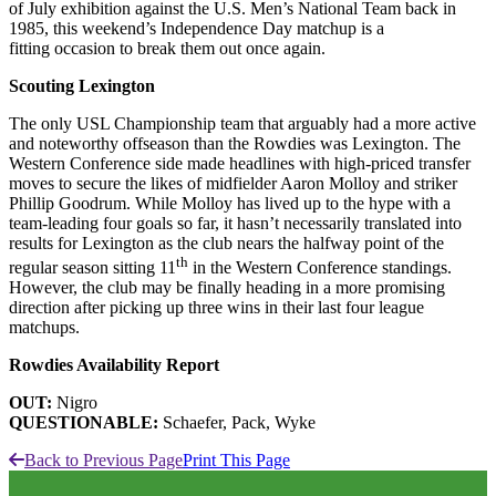
of July exhibition against the U.S. Men’s National Team back in
1985, this weekend’s Independence Day matchup is a
fitting occasion to break them out once again.
Scouting Lexington
The only USL Championship team that arguably had a more active
and noteworthy offseason than the Rowdies was Lexington. The
Western Conference side made headlines with high-priced transfer
moves to secure the likes of midfielder Aaron Molloy and striker
Phillip Goodrum. While Molloy has lived up to the hype with a
team-leading four goals so far, it hasn’t necessarily translated into
results for Lexington as the club nears the halfway point of the
th
regular season sitting 11
in the Western Conference standings.
However, the club may be finally heading in a more promising
direction after picking up three wins in their last four league
matchups.
Rowdies Availability Report
OUT:
Nigro
QUESTIONABLE:
Schaefer, Pack, Wyke
Back to Previous Page
Print This Page