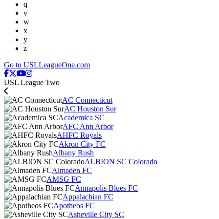
q
v
w
x
y
z
Go to USLLeagueOne.com
USL League Two
AC Connecticut
AC Houston Sur
Academica SC
AFC Ann Arbor
AHFC Royals
Akron City FC
Albany Rush
ALBION SC Colorado
Almaden FC
AMSG FC
Annapolis Blues FC
Appalachian FC
Apotheos FC
Asheville City SC