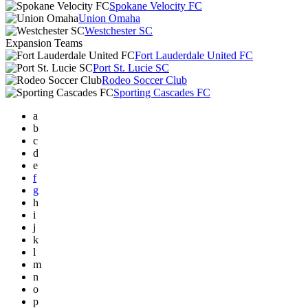
Spokane Velocity FC
Union Omaha
Westchester SC
Expansion Teams
Fort Lauderdale United FC
Port St. Lucie SC
Rodeo Soccer Club
Sporting Cascades FC
a
b
c
d
e
f
g
h
i
j
k
l
m
n
o
p