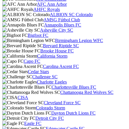
AFC Ann Arbor
AHFC Royals
ALBION SC Colorado
AMSG Fútbol Club
Annapolis Blues FC
Asheville City SC
Bigfoot FC
Birmingham Legion WFC
Brevard Riptide SC
Brooke House FC
California Storm
Capo FC
Carolina Ascent FC
Cedar Stars
Challenge SC
Charlotte Eagles
Charlottesville Blues FC
Chattanooga Red Wolves SC
CISA
Cleveland Force SC
Colorado Storm
Dayton Dutch Lions FC
Detroit City FC
Eagle FC
Edgewater Castle FC