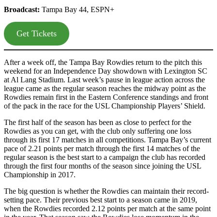
Broadcast:
Tampa Bay 44, ESPN+
Get Tickets
After a week off, the Tampa Bay Rowdies return to the pitch this
weekend for an Independence Day showdown with Lexington SC
at Al Lang Stadium. Last week’s pause in league action across the
league came as the regular season reaches the midway point as the
Rowdies remain first in the Eastern Conference standings and front
of the pack in the race for the USL Championship Players’ Shield.
The first half of the season has been as close to perfect for the
Rowdies as you can get, with the club only suffering one loss
through its first 17 matches in all competitions. Tampa Bay’s current
pace of 2.21 points per match through the first 14 matches of the
regular season is the best start to a campaign the club has recorded
through the first four months of the season since joining the USL
Championship in 2017.
The big question is whether the Rowdies can maintain their record-
setting pace. Their previous best start to a season came in 2019,
when the Rowdies recorded 2.12 points per match at the same point