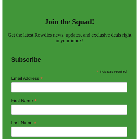
Join the Squad!
Get the latest Rowdies news, updates, and exclusive deals right
in your inbox!
Subscribe
*
indicates required
*
Email Address
*
First Name
*
Last Name