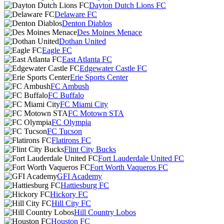
Dayton Dutch Lions FC
Delaware FC
Denton Diablos
Des Moines Menace
Dothan United
Eagle FC
East Atlanta FC
Edgewater Castle FC
Erie Sports Center
FC Ambush
FC Buffalo
FC Miami City
FC Motown STA
FC Olympia
FC Tucson
Flatirons FC
Flint City Bucks
Fort Lauderdale United FC
Fort Worth Vaqueros FC
GFI Academy
Hattiesburg FC
Hickory FC
Hill City FC
Hill Country Lobos
Houston FC