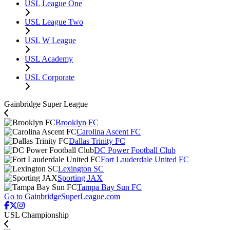
USL League One
USL League Two
USL W League
USL Academy
USL Corporate
Gainbridge Super League
Brooklyn FC
Carolina Ascent FC
Dallas Trinity FC
DC Power Football Club
Fort Lauderdale United FC
Lexington SC
Sporting JAX
Tampa Bay Sun FC
Go to GainbridgeSuperLeague.com
USL Championship