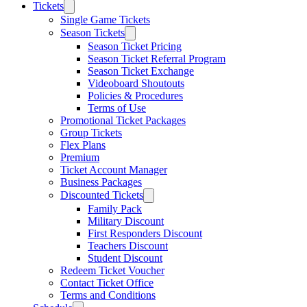
Tickets
Single Game Tickets
Season Tickets
Season Ticket Pricing
Season Ticket Referral Program
Season Ticket Exchange
Videoboard Shoutouts
Policies & Procedures
Terms of Use
Promotional Ticket Packages
Group Tickets
Flex Plans
Premium
Ticket Account Manager
Business Packages
Discounted Tickets
Family Pack
Military Discount
First Responders Discount
Teachers Discount
Student Discount
Redeem Ticket Voucher
Contact Ticket Office
Terms and Conditions