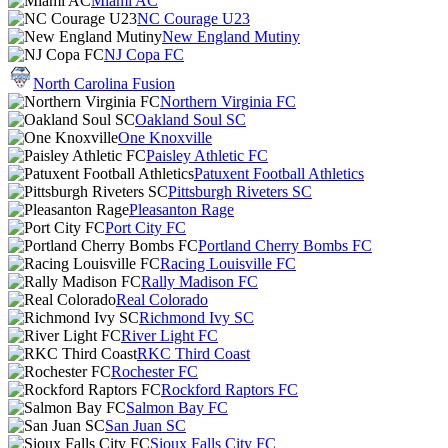
Miami AC
NC Courage U23
New England Mutiny
NJ Copa FC
North Carolina Fusion
Northern Virginia FC
Oakland Soul SC
One Knoxville
Paisley Athletic FC
Patuxent Football Athletics
Pittsburgh Riveters SC
Pleasanton Rage
Port City FC
Portland Cherry Bombs FC
Racing Louisville FC
Rally Madison FC
Real Colorado
Richmond Ivy SC
River Light FC
RKC Third Coast
Rochester FC
Rockford Raptors FC
Salmon Bay FC
San Juan SC
Sioux Falls City FC