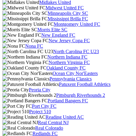
Midlakes United
Midwest United FC
Minneapolis City SC
Mississippi Brilla FC
Montgomery United FC
Morris Elite SC
New England FC
New Jersey Copa FC
Nona FC
North Carolina FC U23
Northern Indiana FC
Northern Virginia FC
Oakland County FC
Ocean City Nor'Easters
Pennsylvania Classics
Patuxent Football Athletics
Peoria City
Pittsburgh Riverhounds 2
Portland Bangers FC
Port City FC
Project 510
Reading United AC
Real Central NJ
Real Colorado
Redlands FC