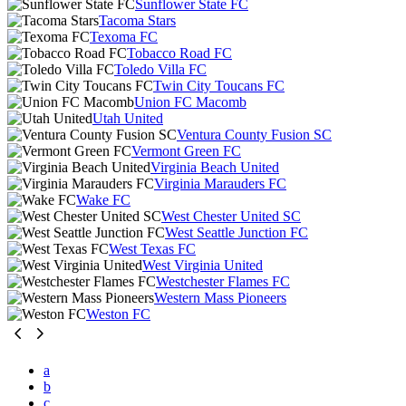
Sunflower State FC
Tacoma Stars
Texoma FC
Tobacco Road FC
Toledo Villa FC
Twin City Toucans FC
Union FC Macomb
Utah United
Ventura County Fusion SC
Vermont Green FC
Virginia Beach United
Virginia Marauders FC
Wake FC
West Chester United SC
West Seattle Junction FC
West Texas FC
West Virginia United
Westchester Flames FC
Western Mass Pioneers
Weston FC
a
b
c