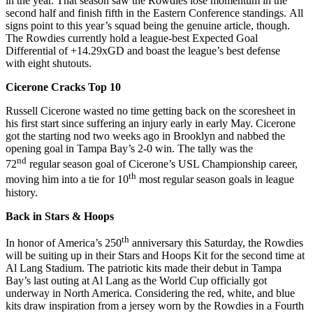
in the year. That season saw the Rowdies lose momentum in the
second half and finish fifth in the Eastern Conference standings. All
signs point to this year’s squad being the genuine article, though.
The Rowdies currently hold a league-best Expected Goal
Differential of +14.29xGD and boast the league’s best defense
with eight shutouts.
Cicerone Cracks Top 10
Russell Cicerone wasted no time getting back on the scoresheet in
his first start since suffering an injury early in early May. Cicerone
got the starting nod two weeks ago in Brooklyn and nabbed the
opening goal in Tampa Bay’s 2-0 win. The tally was the
nd
72
regular season goal of Cicerone’s USL Championship career,
th
moving him into a tie for 10
most regular season goals in league
history.
Back in Stars & Hoops
th
In honor of America’s 250
anniversary this Saturday, the Rowdies
will be suiting up in their Stars and Hoops Kit for the second time at
Al Lang Stadium. The patriotic kits made their debut in Tampa
Bay’s last outing at Al Lang as the World Cup officially got
underway in North America. Considering the red, white, and blue
kits draw inspiration from a jersey worn by the Rowdies in a Fourth