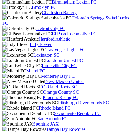
Birmingham Legion FC
Brooklyn FC
Charleston Battery
Colorado Springs Switchbacks
FC
Detroit City FC
El Paso Locomotive FC
Hartford Athletic
Indy Eleven
Las Vegas Lights FC
Lexington SC
Loudoun United FC
Louisville City FC
Miami FC
Monterey Bay FC
New Mexico United
Oakland Roots SC
Orange County SC
Phoenix Rising FC
Pittsburgh Riverhounds SC
Rhode Island FC
Sacramento Republic FC
San Antonio FC
Sporting JAX
Tampa Bay Rowdies