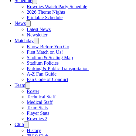
Schedule
Rowdies Watch Party Schedule
2026 Theme Nights
Printable Schedule
News
Latest News
Newsletter
Matchday
Know Before You Go
First Match on Us!
Stadium & Seating Map
Stadium Policies
Parking & Public Transportation
A-Z Fan Guide
Fan Code of Conduct
Team
Roster
Technical Staff
Medical Staff
Team Stats
Player Stats
Rowdies 2
Club
History
75/10 Club