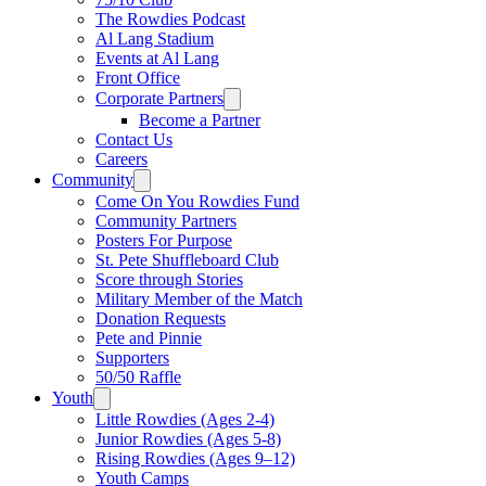
The Rowdies Podcast
Al Lang Stadium
Events at Al Lang
Front Office
Corporate Partners
Become a Partner
Contact Us
Careers
Community
Come On You Rowdies Fund
Community Partners
Posters For Purpose
St. Pete Shuffleboard Club
Score through Stories
Military Member of the Match
Donation Requests
Pete and Pinnie
Supporters
50/50 Raffle
Youth
Little Rowdies (Ages 2-4)
Junior Rowdies (Ages 5-8)
Rising Rowdies (Ages 9–12)
Youth Camps