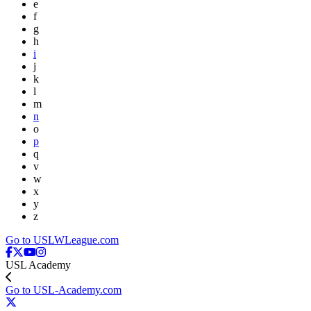
e
f
g
h
i
j
k
l
m
n
o
p
q
v
w
x
y
z
Go to USLWLeague.com
USL Academy
Go to USL-Academy.com