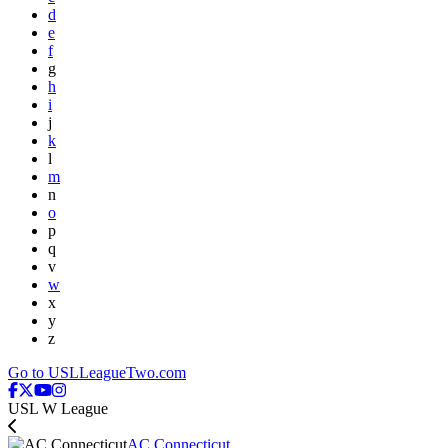
d
e
f
g
h
i
j
k
l
m
n
o
p
q
v
w
x
y
z
Go to USLLeagueTwo.com
USL W League
AC Connecticut