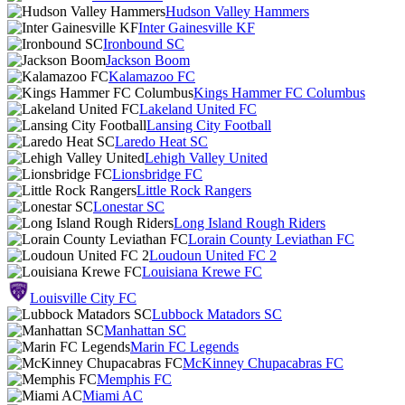
Hudson Valley Hammers
Inter Gainesville KF
Ironbound SC
Jackson Boom
Kalamazoo FC
Kings Hammer FC Columbus
Lakeland United FC
Lansing City Football
Laredo Heat SC
Lehigh Valley United
Lionsbridge FC
Little Rock Rangers
Lonestar SC
Long Island Rough Riders
Lorain County Leviathan FC
Loudoun United FC 2
Louisiana Krewe FC
Louisville City FC
Lubbock Matadors SC
Manhattan SC
Marin FC Legends
McKinney Chupacabras FC
Memphis FC
Miami AC