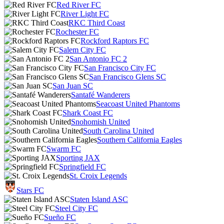
Red River FC
River Light FC
RKC Third Coast
Rochester FC
Rockford Raptors FC
Salem City FC
San Antonio FC 2
San Francisco City FC
San Francisco Glens SC
San Juan SC
Santafé Wanderers
Seacoast United Phantoms
Shark Coast FC
Snohomish United
South Carolina United
Southern California Eagles
Swarm FC
Sporting JAX
Springfield FC
St. Croix Legends
Stars FC
Staten Island ASC
Steel City FC
Sueño FC