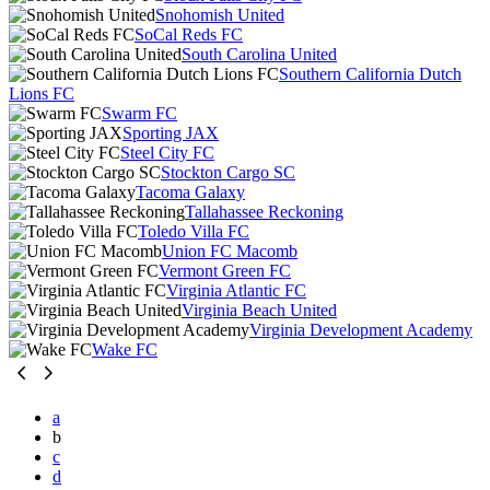
Snohomish United
SoCal Reds FC
South Carolina United
Southern California Dutch
Lions FC
Swarm FC
Sporting JAX
Steel City FC
Stockton Cargo SC
Tacoma Galaxy
Tallahassee Reckoning
Toledo Villa FC
Union FC Macomb
Vermont Green FC
Virginia Atlantic FC
Virginia Beach United
Virginia Development Academy
Wake FC
a
b
c
d