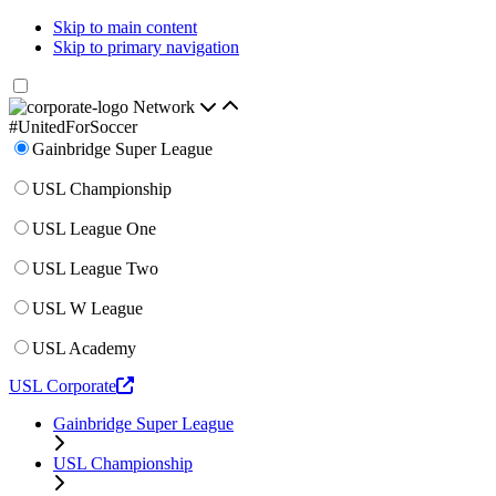
Skip to main content
Skip to primary navigation
Network
#UnitedForSoccer
Gainbridge Super League
USL Championship
USL League One
USL League Two
USL W League
USL Academy
USL Corporate
Gainbridge Super League
USL Championship