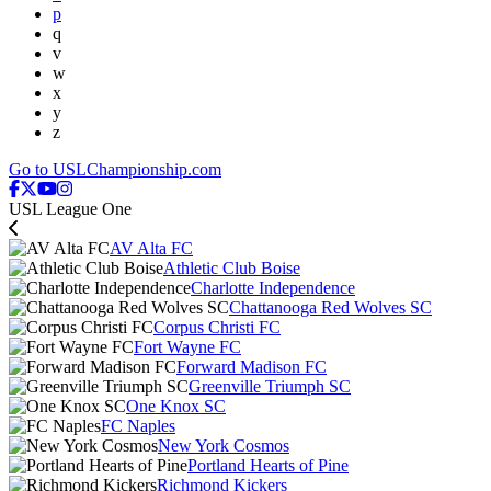
p
q
v
w
x
y
z
Go to USLChampionship.com
USL League One
AV Alta FC
Athletic Club Boise
Charlotte Independence
Chattanooga Red Wolves SC
Corpus Christi FC
Fort Wayne FC
Forward Madison FC
Greenville Triumph SC
One Knox SC
FC Naples
New York Cosmos
Portland Hearts of Pine
Richmond Kickers