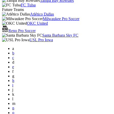
Tampa Bay Rowdies
FC Tulsa
Future Teams
Atlético Dallas
Milwaukee Pro Soccer
OKC United
Reno Pro Soccer
Santa Barbara Sky FC
USL Pro Iowa
a
b
c
d
e
f
g
h
i
j
k
l
m
n
o