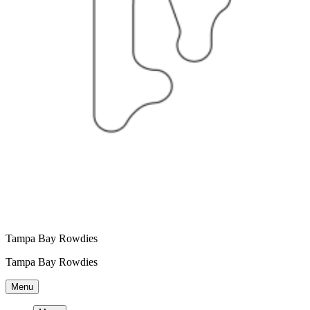
Tampa Bay Rowdies
Tampa Bay Rowdies
Menu