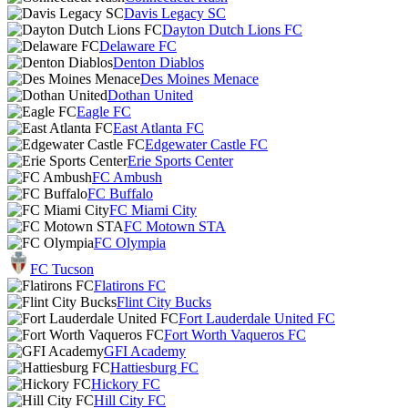
Davis Legacy SC
Dayton Dutch Lions FC
Delaware FC
Denton Diablos
Des Moines Menace
Dothan United
Eagle FC
East Atlanta FC
Edgewater Castle FC
Erie Sports Center
FC Ambush
FC Buffalo
FC Miami City
FC Motown STA
FC Olympia
FC Tucson
Flatirons FC
Flint City Bucks
Fort Lauderdale United FC
Fort Worth Vaqueros FC
GFI Academy
Hattiesburg FC
Hickory FC
Hill City FC