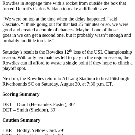
Rowdies in stoppage time with a rocket from outside the box that
forced Detroit’s Carlos Saldana to make a difficult save.
“We were on top at the time when the delay happened,” said
Casciato. “I think going out for that last 25 minutes or so, we were
good and created a couple of chances. Maybe if one of those
goes in we can get a second one, but it probably wasn’t enough and
probably too little too late.”
th
Saturday’s result is the Rowdies 12
loss of the USL Championship
season. With only ten matches left to play in the regular season, the
Rowdies can ill afford to waste a single point if they hope to clinch a
playoff spot.
Next up, the Rowdies return to Al Lang Stadium to host Pittsburgh
Riverhounds SC on Saturday, August 30, at 7:30 p.m. ET.
Scoring Summary
DET – Diouf (Hernandez-Foster), 30’
DET – Smith (Sheldon), 39’
Caution Summary
TBR – Bodily, Yellow Card, 29’