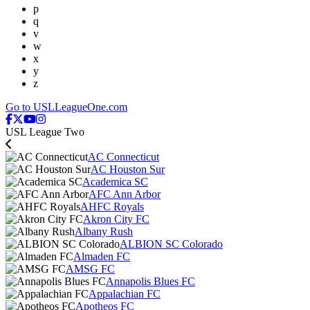
p
q
v
w
x
y
z
Go to USLLeagueOne.com
USL League Two
AC Connecticut
AC Houston Sur
Academica SC
AFC Ann Arbor
AHFC Royals
Akron City FC
Albany Rush
ALBION SC Colorado
Almaden FC
AMSG FC
Annapolis Blues FC
Appalachian FC
Apotheos FC