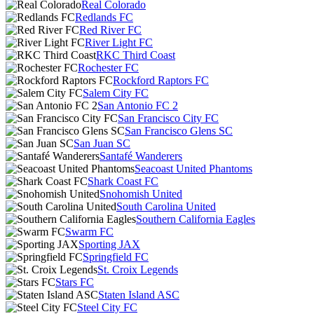
Real Colorado
Redlands FC
Red River FC
River Light FC
RKC Third Coast
Rochester FC
Rockford Raptors FC
Salem City FC
San Antonio FC 2
San Francisco City FC
San Francisco Glens SC
San Juan SC
Santafé Wanderers
Seacoast United Phantoms
Shark Coast FC
Snohomish United
South Carolina United
Southern California Eagles
Swarm FC
Sporting JAX
Springfield FC
St. Croix Legends
Stars FC
Staten Island ASC
Steel City FC