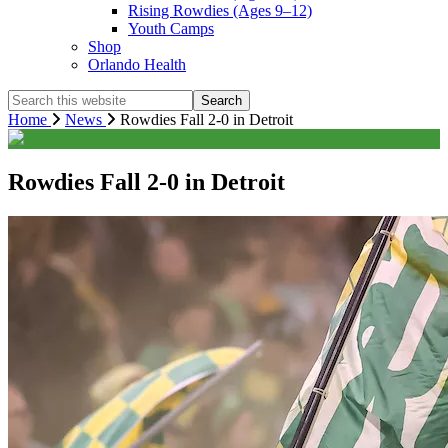
Rising Rowdies (Ages 9–12)
Youth Camps
Shop
Orlando Health
Search
this
Home
News
Rowdies Fall 2-0 in Detroit
website
Rowdies Fall 2-0 in Detroit