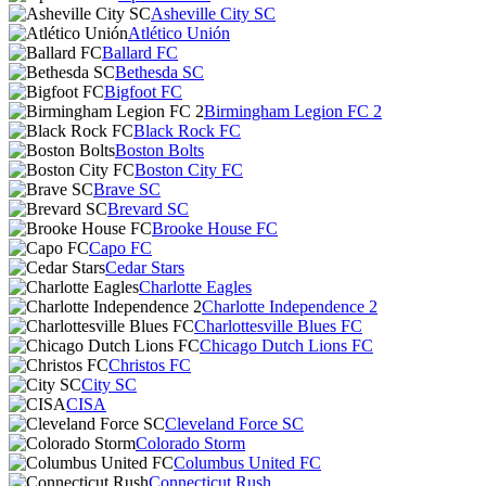
Asheville City SC
Atlético Unión
Ballard FC
Bethesda SC
Bigfoot FC
Birmingham Legion FC 2
Black Rock FC
Boston Bolts
Boston City FC
Brave SC
Brevard SC
Brooke House FC
Capo FC
Cedar Stars
Charlotte Eagles
Charlotte Independence 2
Charlottesville Blues FC
Chicago Dutch Lions FC
Christos FC
City SC
CISA
Cleveland Force SC
Colorado Storm
Columbus United FC
Connecticut Rush