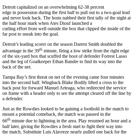
Detroit capitalized on an overwhelming 62-38 percent
edge in possession during the first half to pull out to a two-goal lead
and never look back. The hosts nabbed their first tally of the night at
the half hour mark when Ates Diouf launched a
curling effort from well outside the box that clipped the inside of the
far post to sneak into the goal.
Detroit’s leading scorer on the season Darren Smith doubled the
th
advantage in the 39
minute, firing a low strike from the right edge
of the six-yard box that scuffed the boot of defender Forrest Lasso
and the leg of Goalkeeper Ethan Bandre to find its way into the
back of the net.
Tampa Bay’s first threat on net of the evening came four minutes
into the second half. Wingback Blake Bodily lifted a cross to the
back post for forward Manuel Arteaga, who redirected the service
on frame with a header only to see the attempt cleared off the line by
a defender.
Just as the Rowdies looked to be gaining a foothold in the match to
mount a potential comeback, the match was paused in the
th
66
minute due to lightning in the area. Play resumed an hour and a
half later, giving the Rowdies a fresh start to fight their way into
the match. Substitute Luis Alavreze nearly pulled one back for the