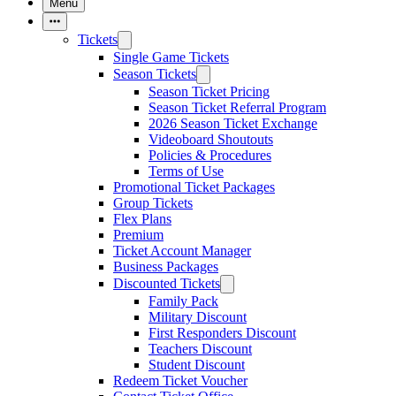
Menu
More Items
Tickets
Single Game Tickets
Season Tickets
Season Ticket Pricing
Season Ticket Referral Program
2026 Season Ticket Exchange
Videoboard Shoutouts
Policies & Procedures
Terms of Use
Promotional Ticket Packages
Group Tickets
Flex Plans
Premium
Ticket Account Manager
Business Packages
Discounted Tickets
Family Pack
Military Discount
First Responders Discount
Teachers Discount
Student Discount
Redeem Ticket Voucher