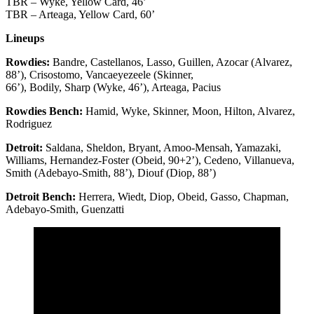
TBR – Wyke, Yellow Card, 46’
TBR – Arteaga, Yellow Card, 60’
Lineups
Rowdies:
Bandre, Castellanos, Lasso, Guillen, Azocar (Alvarez,
88’), Crisostomo, Vancaeyezeele (Skinner,
66’), Bodily, Sharp (Wyke, 46’), Arteaga, Pacius
Rowdies Bench:
Hamid, Wyke, Skinner, Moon, Hilton, Alvarez,
Rodriguez
Detroit:
Saldana, Sheldon, Bryant, Amoo-Mensah, Yamazaki,
Williams, Hernandez-Foster (Obeid, 90+2’), Cedeno, Villanueva,
Smith (Adebayo-Smith, 88’), Diouf (Diop, 88’)
Detroit Bench:
Herrera, Wiedt, Diop, Obeid, Gasso, Chapman,
Adebayo-Smith, Guenzatti