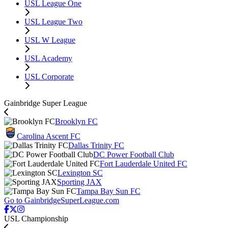
USL League One
USL League Two
USL W League
USL Academy
USL Corporate
Gainbridge Super League
Brooklyn FC
Carolina Ascent FC
Dallas Trinity FC
DC Power Football Club
Fort Lauderdale United FC
Lexington SC
Sporting JAX
Tampa Bay Sun FC
Go to GainbridgeSuperLeague.com
USL Championship