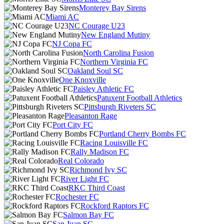
Monterey Bay Sirens
Miami AC
NC Courage U23
New England Mutiny
NJ Copa FC
North Carolina Fusion
Northern Virginia FC
Oakland Soul SC
One Knoxville
Paisley Athletic FC
Patuxent Football Athletics
Pittsburgh Riveters SC
Pleasanton Rage
Port City FC
Portland Cherry Bombs FC
Racing Louisville FC
Rally Madison FC
Real Colorado
Richmond Ivy SC
River Light FC
RKC Third Coast
Rochester FC
Rockford Raptors FC
Salmon Bay FC
San Juan SC