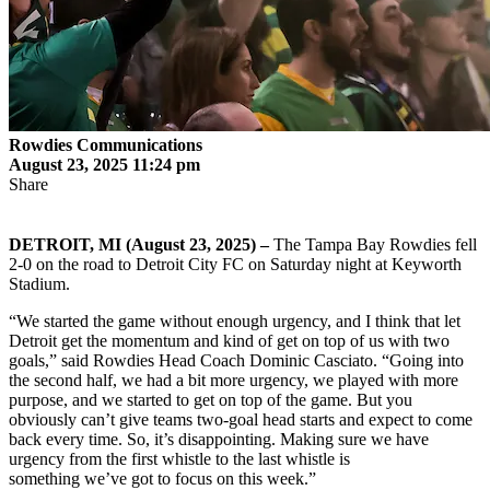
Rowdies Communications
August 23, 2025 11:24 pm
Share
DETROIT, MI (August 23, 2025) –
The Tampa Bay Rowdies fell
2-0 on the road to Detroit City FC on Saturday night at Keyworth
Stadium.
“We started the game without enough urgency, and I think that let
Detroit get the momentum and kind of get on top of us with two
goals,” said Rowdies Head Coach Dominic Casciato. “Going into
the second half, we had a bit more urgency, we played with more
purpose, and we started to get on top of the game. But you
obviously can’t give teams two-goal head starts and expect to come
back every time. So, it’s disappointing. Making sure we have
urgency from the first whistle to the last whistle is
something we’ve got to focus on this week.”