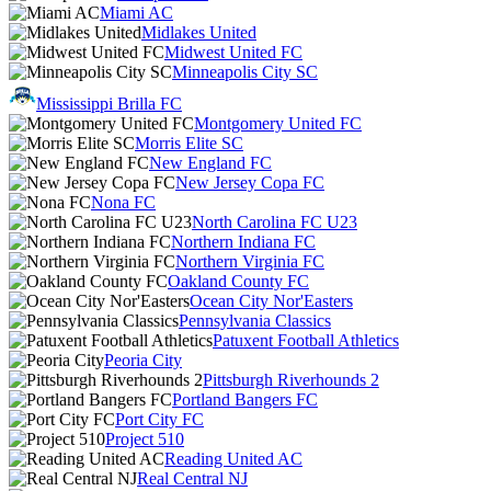
Miami AC
Midlakes United
Midwest United FC
Minneapolis City SC
Mississippi Brilla FC
Montgomery United FC
Morris Elite SC
New England FC
New Jersey Copa FC
Nona FC
North Carolina FC U23
Northern Indiana FC
Northern Virginia FC
Oakland County FC
Ocean City Nor'Easters
Pennsylvania Classics
Patuxent Football Athletics
Peoria City
Pittsburgh Riverhounds 2
Portland Bangers FC
Port City FC
Project 510
Reading United AC
Real Central NJ