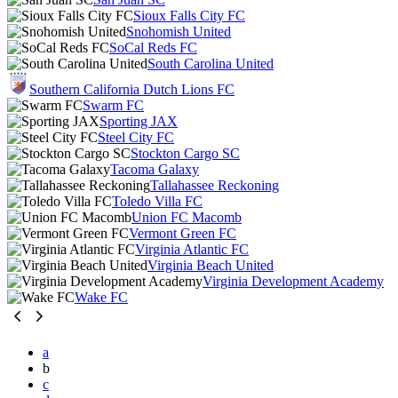
Sioux Falls City FC
Snohomish United
SoCal Reds FC
South Carolina United
Southern California Dutch Lions FC
Swarm FC
Sporting JAX
Steel City FC
Stockton Cargo SC
Tacoma Galaxy
Tallahassee Reckoning
Toledo Villa FC
Union FC Macomb
Vermont Green FC
Virginia Atlantic FC
Virginia Beach United
Virginia Development Academy
Wake FC
a
b
c