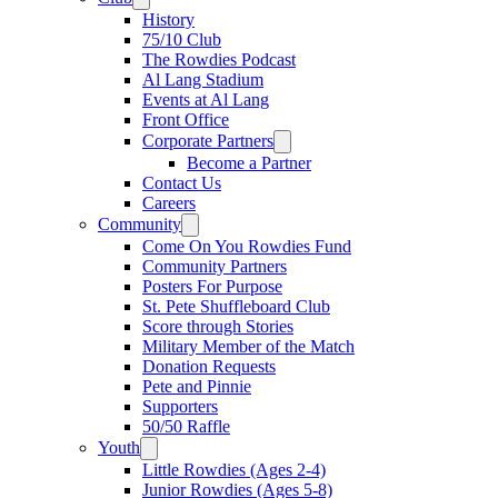
History
75/10 Club
The Rowdies Podcast
Al Lang Stadium
Events at Al Lang
Front Office
Corporate Partners
Become a Partner
Contact Us
Careers
Community
Come On You Rowdies Fund
Community Partners
Posters For Purpose
St. Pete Shuffleboard Club
Score through Stories
Military Member of the Match
Donation Requests
Pete and Pinnie
Supporters
50/50 Raffle
Youth
Little Rowdies (Ages 2-4)
Junior Rowdies (Ages 5-8)