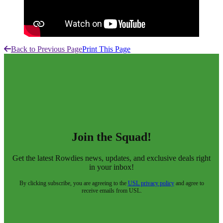
Back to Previous Page
Print This Page
Join the Squad!
Get the latest Rowdies news, updates, and exclusive deals right
in your inbox!
By clicking subscribe, you are agreeing to the
USL privacy policy
and agree to
receive emails from USL.