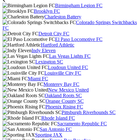
Birmingham Legion FC
Brooklyn FC
Charleston Battery
Colorado Springs Switchbacks
FC
Detroit City FC
El Paso Locomotive FC
Hartford Athletic
Indy Eleven
Las Vegas Lights FC
Lexington SC
Loudoun United FC
Louisville City FC
Miami FC
Monterey Bay FC
New Mexico United
Oakland Roots SC
Orange County SC
Phoenix Rising FC
Pittsburgh Riverhounds SC
Rhode Island FC
Sacramento Republic FC
San Antonio FC
Sporting JAX