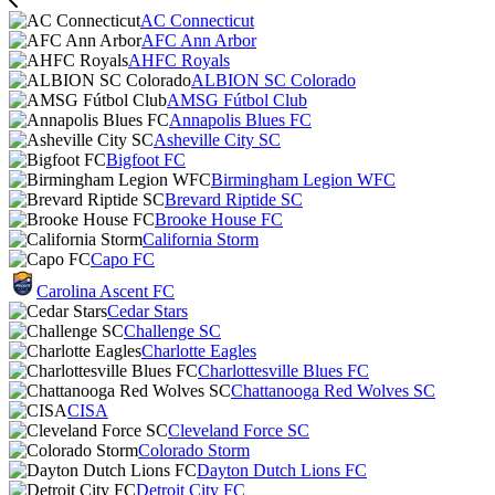
AC Connecticut
AFC Ann Arbor
AHFC Royals
ALBION SC Colorado
AMSG Fútbol Club
Annapolis Blues FC
Asheville City SC
Bigfoot FC
Birmingham Legion WFC
Brevard Riptide SC
Brooke House FC
California Storm
Capo FC
Carolina Ascent FC
Cedar Stars
Challenge SC
Charlotte Eagles
Charlottesville Blues FC
Chattanooga Red Wolves SC
CISA
Cleveland Force SC
Colorado Storm
Dayton Dutch Lions FC
Detroit City FC