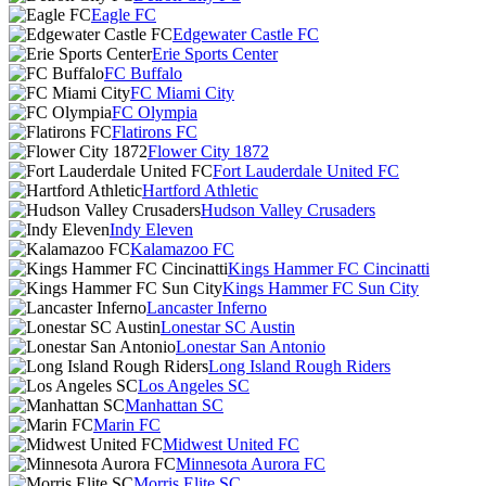
Eagle FC
Edgewater Castle FC
Erie Sports Center
FC Buffalo
FC Miami City
FC Olympia
Flatirons FC
Flower City 1872
Fort Lauderdale United FC
Hartford Athletic
Hudson Valley Crusaders
Indy Eleven
Kalamazoo FC
Kings Hammer FC Cincinatti
Kings Hammer FC Sun City
Lancaster Inferno
Lonestar SC Austin
Lonestar San Antonio
Long Island Rough Riders
Los Angeles SC
Manhattan SC
Marin FC
Midwest United FC
Minnesota Aurora FC
Morris Elite SC