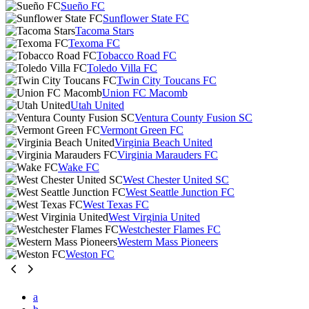
Sueño FC
Sunflower State FC
Tacoma Stars
Texoma FC
Tobacco Road FC
Toledo Villa FC
Twin City Toucans FC
Union FC Macomb
Utah United
Ventura County Fusion SC
Vermont Green FC
Virginia Beach United
Virginia Marauders FC
Wake FC
West Chester United SC
West Seattle Junction FC
West Texas FC
West Virginia United
Westchester Flames FC
Western Mass Pioneers
Weston FC
a