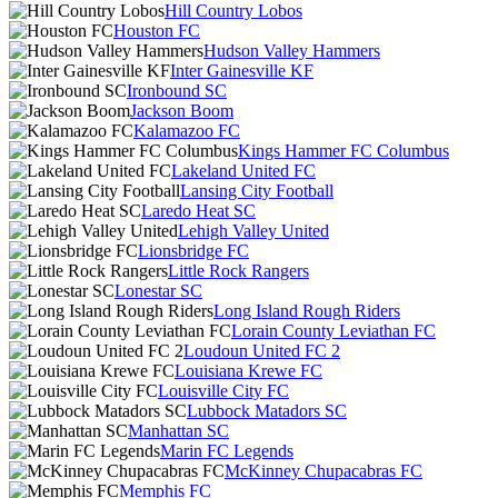
Hill Country Lobos
Houston FC
Hudson Valley Hammers
Inter Gainesville KF
Ironbound SC
Jackson Boom
Kalamazoo FC
Kings Hammer FC Columbus
Lakeland United FC
Lansing City Football
Laredo Heat SC
Lehigh Valley United
Lionsbridge FC
Little Rock Rangers
Lonestar SC
Long Island Rough Riders
Lorain County Leviathan FC
Loudoun United FC 2
Louisiana Krewe FC
Louisville City FC
Lubbock Matadors SC
Manhattan SC
Marin FC Legends
McKinney Chupacabras FC
Memphis FC