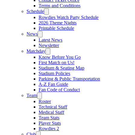
Contact Ticket Office
Terms and Conditions
Schedule
Rowdies Watch Party Schedule
2026 Theme Nights
Printable Schedule
News
Latest News
Newsletter
Matchday
Know Before You Go
First Match on Us!
Stadium & Seating Map
Stadium Policies
Parking & Public Transportation
A-Z Fan Guide
Fan Code of Conduct
Team
Roster
Technical Staff
Medical Staff
Team Stats
Player Stats
Rowdies 2
Club