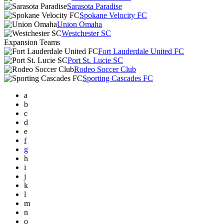
Sarasota Paradise
Spokane Velocity FC
Union Omaha
Westchester SC
Expansion Teams
Fort Lauderdale United FC
Port St. Lucie SC
Rodeo Soccer Club
Sporting Cascades FC
a
b
c
d
e
f
g
h
i
j
k
l
m
n
o