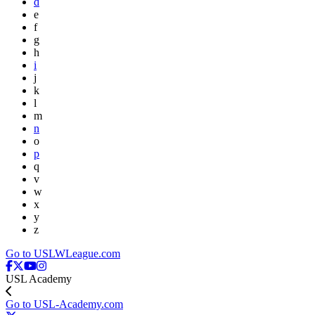
d
e
f
g
h
i
j
k
l
m
n
o
p
q
v
w
x
y
z
Go to USLWLeague.com
USL Academy
Go to USL-Academy.com