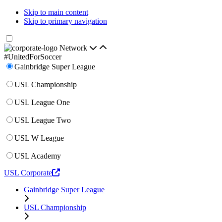
Skip to main content
Skip to primary navigation
Network
#UnitedForSoccer
Gainbridge Super League
USL Championship
USL League One
USL League Two
USL W League
USL Academy
USL Corporate
Gainbridge Super League
USL Championship