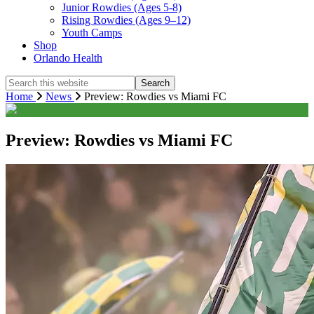
Junior Rowdies (Ages 5-8)
Rising Rowdies (Ages 9–12)
Youth Camps
Shop
Orlando Health
Search
this
Home
News
Preview: Rowdies vs Miami FC
website
Preview: Rowdies vs Miami FC