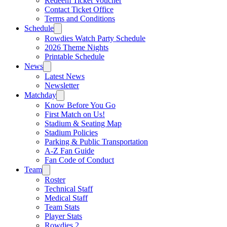
Redeem Ticket Voucher
Contact Ticket Office
Terms and Conditions
Schedule
Rowdies Watch Party Schedule
2026 Theme Nights
Printable Schedule
News
Latest News
Newsletter
Matchday
Know Before You Go
First Match on Us!
Stadium & Seating Map
Stadium Policies
Parking & Public Transportation
A-Z Fan Guide
Fan Code of Conduct
Team
Roster
Technical Staff
Medical Staff
Team Stats
Player Stats
Rowdies 2