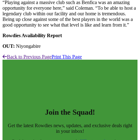
“Playing against a massive club such as Benfica was an amazing
opportunity for everyone here,” said Coleman. “To be able to host a
legendary club within our facility and our home is tremendous.
Being up close against some of the best players in the world was a
good opportunity to see what that level is like and learn from it.”
Rowdies Availability Report
OUT:
Niyongabire
Back to Previous Page
Print This Page
Join the Squad!
Get the latest Rowdies news, updates, and exclusive deals right
in your inbox!