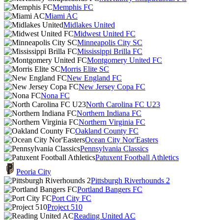
Memphis FC
Miami AC
Midlakes United
Midwest United FC
Minneapolis City SC
Mississippi Brilla FC
Montgomery United FC
Morris Elite SC
New England FC
New Jersey Copa FC
Nona FC
North Carolina FC U23
Northern Indiana FC
Northern Virginia FC
Oakland County FC
Ocean City Nor'Easters
Pennsylvania Classics
Patuxent Football Athletics
Peoria City
Pittsburgh Riverhounds 2
Portland Bangers FC
Port City FC
Project 510
Reading United AC