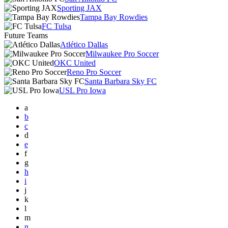
Sporting JAX
Tampa Bay Rowdies
FC Tulsa
Future Teams
Atlético Dallas
Milwaukee Pro Soccer
OKC United
Reno Pro Soccer
Santa Barbara Sky FC
USL Pro Iowa
a
b
c
d
e
f
g
h
i
j
k
l
m
n