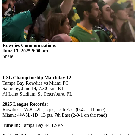
Rowdies Communications
June 13, 2025 9:00 am
Share
USL Championship Matchday
12
Tampa Bay Rowdies vs Miami FC
Saturday, June 14, 7:30 p.m. ET
Al Lang Stadium, St. Petersburg, FL
2025 League Records:
Rowdies: 1W-8L-2D, 5 pts, 12th East (0-4-1 at home)
Miami: 4W-5L-1D, 13 pts, 7th East (2-0-1 on the road)
Tune In:
Tampa Bay 44, ESPN+