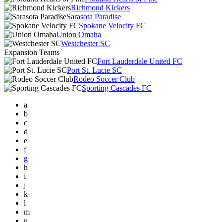
Richmond Kickers
Sarasota Paradise
Spokane Velocity FC
Union Omaha
Westchester SC
Expansion Teams
Fort Lauderdale United FC
Port St. Lucie SC
Rodeo Soccer Club
Sporting Cascades FC
a
b
c
d
e
f
g
h
i
j
k
l
m
n