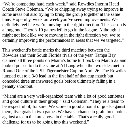
“We’re competing hard each week,” said Rowdies Interim Head
Coach Steve Coleman. “We’re chipping away trying to improve in
some areas but also trying to bring the group together at the same
time. Hopefully, week on week you’ve seen improvements. We
definitely feel like we’re moving in the right direction. The season is
a long one. There’s 19 games left to go in the league. Although it
might not look like we’re moving in the right direction yet, we’re
certainly improving the performances in areas that we’ve targeted.”
This weekend’s battle marks the third matchup between the
Rowdies and their South Florida rivals of the year. Tampa Bay
claimed all three points on Miami’s home turf back on March 22 and
looked poised to do the same at Al Lang when the two sides met in
Round One of the USL Jägermeister Cup on April 26. The Rowdies
jumped out to a 3-0 lead in the first half of that cup match but
conceded three unanswered goals before ultimately falling in a
penalty shootout.
“Miami are a very well-organized team with a lot of good attributes
and good culture in their group,” said Coleman. “They’re a team to
be respectful of, for sure. We scored a good amount of goals against
them, five goals in two games We have a chance to grab three points
against a team that are above in the table. That’s a really good
challenge for us to be going into this weekend.”