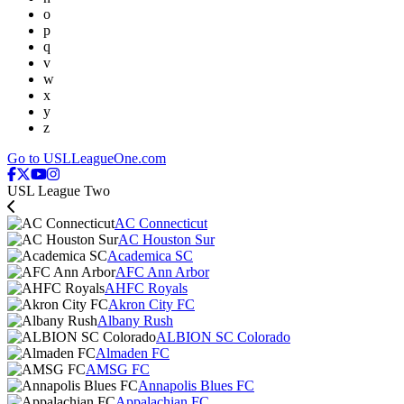
o
p
q
v
w
x
y
z
Go to USLLeagueOne.com
USL League Two
AC Connecticut
AC Houston Sur
Academica SC
AFC Ann Arbor
AHFC Royals
Akron City FC
Albany Rush
ALBION SC Colorado
Almaden FC
AMSG FC
Annapolis Blues FC
Appalachian FC