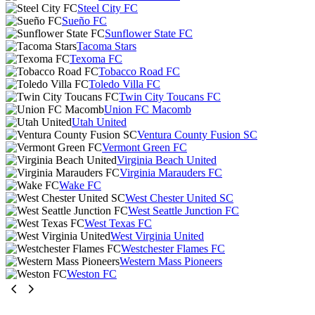
Steel City FC
Sueño FC
Sunflower State FC
Tacoma Stars
Texoma FC
Tobacco Road FC
Toledo Villa FC
Twin City Toucans FC
Union FC Macomb
Utah United
Ventura County Fusion SC
Vermont Green FC
Virginia Beach United
Virginia Marauders FC
Wake FC
West Chester United SC
West Seattle Junction FC
West Texas FC
West Virginia United
Westchester Flames FC
Western Mass Pioneers
Weston FC