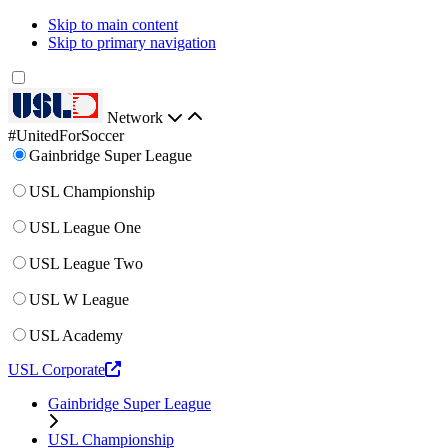
Skip to main content
Skip to primary navigation
Network
#UnitedForSoccer
Gainbridge Super League
USL Championship
USL League One
USL League Two
USL W League
USL Academy
USL Corporate
Gainbridge Super League
USL Championship