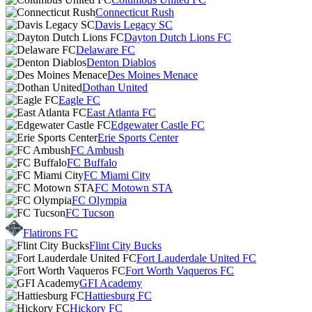
Connecticut Rush
Davis Legacy SC
Dayton Dutch Lions FC
Delaware FC
Denton Diablos
Des Moines Menace
Dothan United
Eagle FC
East Atlanta FC
Edgewater Castle FC
Erie Sports Center
FC Ambush
FC Buffalo
FC Miami City
FC Motown STA
FC Olympia
FC Tucson
Flatirons FC
Flint City Bucks
Fort Lauderdale United FC
Fort Worth Vaqueros FC
GFI Academy
Hattiesburg FC
Hickory FC