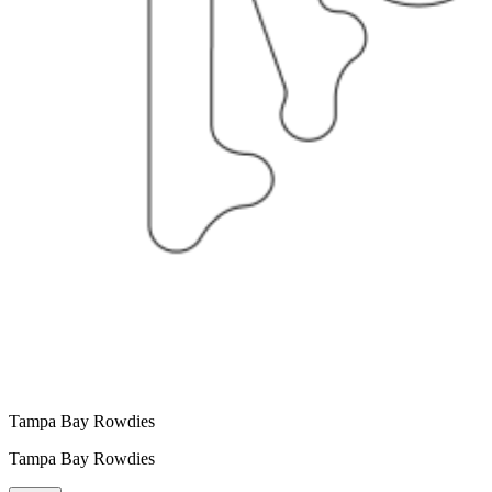
Tampa Bay Rowdies
Tampa Bay Rowdies