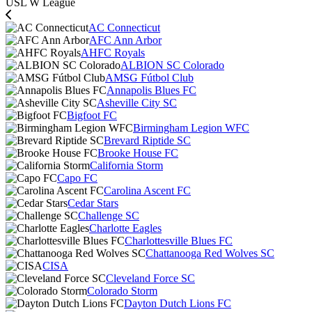
USL W League
AC Connecticut
AFC Ann Arbor
AHFC Royals
ALBION SC Colorado
AMSG Fútbol Club
Annapolis Blues FC
Asheville City SC
Bigfoot FC
Birmingham Legion WFC
Brevard Riptide SC
Brooke House FC
California Storm
Capo FC
Carolina Ascent FC
Cedar Stars
Challenge SC
Charlotte Eagles
Charlottesville Blues FC
Chattanooga Red Wolves SC
CISA
Cleveland Force SC
Colorado Storm
Dayton Dutch Lions FC