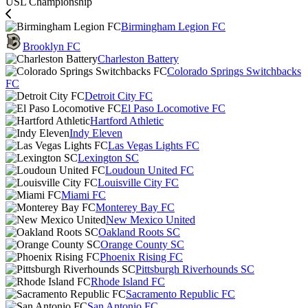
USL Championship
Birmingham Legion FC
Brooklyn FC
Charleston Battery
Colorado Springs Switchbacks
FC
Detroit City FC
El Paso Locomotive FC
Hartford Athletic
Indy Eleven
Las Vegas Lights FC
Lexington SC
Loudoun United FC
Louisville City FC
Miami FC
Monterey Bay FC
New Mexico United
Oakland Roots SC
Orange County SC
Phoenix Rising FC
Pittsburgh Riverhounds SC
Rhode Island FC
Sacramento Republic FC
San Antonio FC