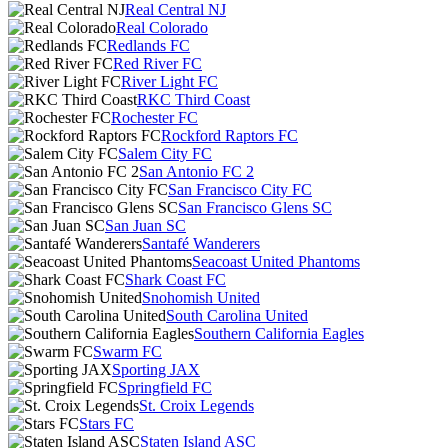
Real Central NJ
Real Colorado
Redlands FC
Red River FC
River Light FC
RKC Third Coast
Rochester FC
Rockford Raptors FC
Salem City FC
San Antonio FC 2
San Francisco City FC
San Francisco Glens SC
San Juan SC
Santafé Wanderers
Seacoast United Phantoms
Shark Coast FC
Snohomish United
South Carolina United
Southern California Eagles
Swarm FC
Sporting JAX
Springfield FC
St. Croix Legends
Stars FC
Staten Island ASC