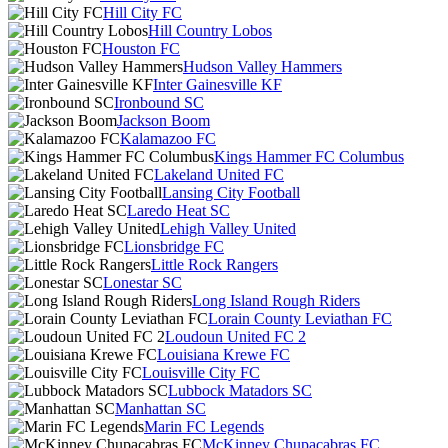
Hill City FC
Hill Country Lobos
Houston FC
Hudson Valley Hammers
Inter Gainesville KF
Ironbound SC
Jackson Boom
Kalamazoo FC
Kings Hammer FC Columbus
Lakeland United FC
Lansing City Football
Laredo Heat SC
Lehigh Valley United
Lionsbridge FC
Little Rock Rangers
Lonestar SC
Long Island Rough Riders
Lorain County Leviathan FC
Loudoun United FC 2
Louisiana Krewe FC
Louisville City FC
Lubbock Matadors SC
Manhattan SC
Marin FC Legends
McKinney Chupacabras FC