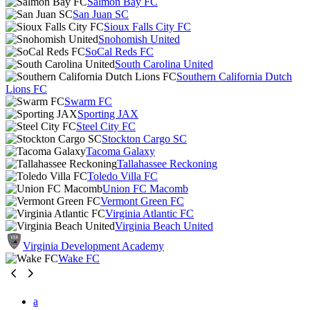
Salmon Bay FC
San Juan SC
Sioux Falls City FC
Snohomish United
SoCal Reds FC
South Carolina United
Southern California Dutch
Lions FC
Swarm FC
Sporting JAX
Steel City FC
Stockton Cargo SC
Tacoma Galaxy
Tallahassee Reckoning
Toledo Villa FC
Union FC Macomb
Vermont Green FC
Virginia Atlantic FC
Virginia Beach United
Virginia Development Academy
Wake FC
a