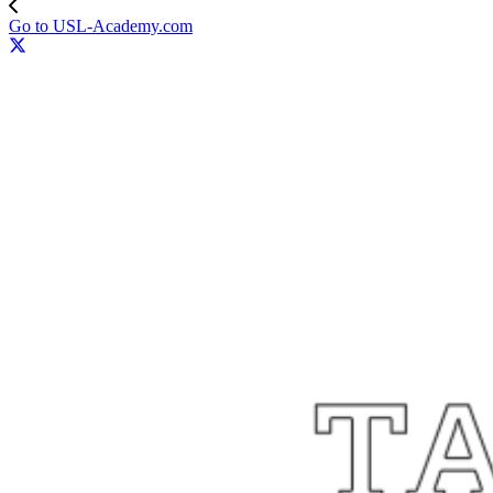
Go to USL-Academy.com