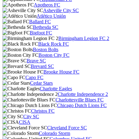
Apotheos FC
Asheville City SC
Atlético Unión
Ballard FC
Bethesda SC
Bigfoot FC
Birmingham Legion FC 2
Black Rock FC
Boston Bolts
Boston City FC
Brave SC
Brevard SC
Brooke House FC
Capo FC
Cedar Stars
Charlotte Eagles
Charlotte Independence 2
Charlottesville Blues FC
Chicago Dutch Lions FC
Christos FC
City SC
CISA
Cleveland Force SC
Colorado Storm
Columbus United FC