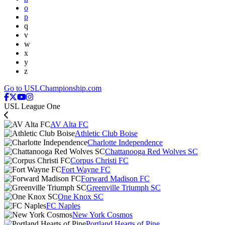
o
p
q
v
w
x
y
z
Go to USLChampionship.com
USL League One
AV Alta FC
Athletic Club Boise
Charlotte Independence
Chattanooga Red Wolves SC
Corpus Christi FC
Fort Wayne FC
Forward Madison FC
Greenville Triumph SC
One Knox SC
FC Naples
New York Cosmos
Portland Hearts of Pine