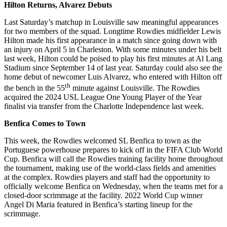
Hilton Returns, Alvarez Debuts
Last Saturday’s matchup in Louisville saw meaningful appearances
for two members of the squad. Longtime Rowdies midfielder Lewis
Hilton made his first appearance in a match since going down with
an injury on April 5 in Charleston. With some minutes under his belt
last week, Hilton could be poised to play his first minutes at Al Lang
Stadium since September 14 of last year. Saturday could also see the
home debut of newcomer Luis Alvarez, who entered with Hilton off
th
the bench in the 55
minute against Louisville. The Rowdies
acquired the 2024 USL League One Young Player of the Year
finalist via transfer from the Charlotte Independence last week.
Benfica Comes to Town
This week, the Rowdies welcomed SL Benfica to town as the
Portuguese powerhouse prepares to kick off in the FIFA Club World
Cup. Benfica will call the Rowdies training facility home throughout
the tournament, making use of the world-class fields and amenities
at the complex. Rowdies players and staff had the opportunity to
officially welcome Benfica on Wednesday, when the teams met for a
closed-door scrimmage at the facility. 2022 World Cup winner
Angel Di Maria featured in Benfica’s starting lineup for the
scrimmage.