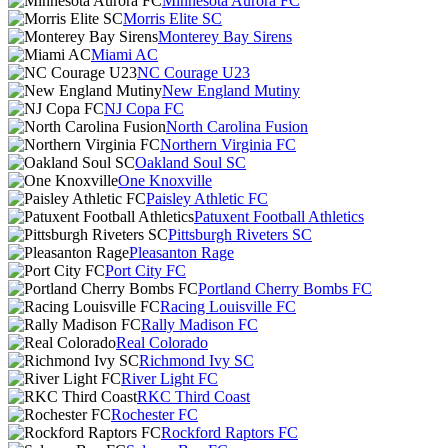
Minnesota Aurora FC
Morris Elite SC
Monterey Bay Sirens
Miami AC
NC Courage U23
New England Mutiny
NJ Copa FC
North Carolina Fusion
Northern Virginia FC
Oakland Soul SC
One Knoxville
Paisley Athletic FC
Patuxent Football Athletics
Pittsburgh Riveters SC
Pleasanton Rage
Port City FC
Portland Cherry Bombs FC
Racing Louisville FC
Rally Madison FC
Real Colorado
Richmond Ivy SC
River Light FC
RKC Third Coast
Rochester FC
Rockford Raptors FC