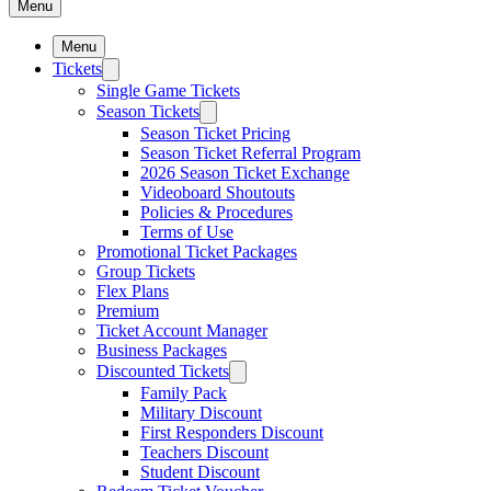
Menu
Menu
Tickets
Single Game Tickets
Season Tickets
Season Ticket Pricing
Season Ticket Referral Program
2026 Season Ticket Exchange
Videoboard Shoutouts
Policies & Procedures
Terms of Use
Promotional Ticket Packages
Group Tickets
Flex Plans
Premium
Ticket Account Manager
Business Packages
Discounted Tickets
Family Pack
Military Discount
First Responders Discount
Teachers Discount
Student Discount