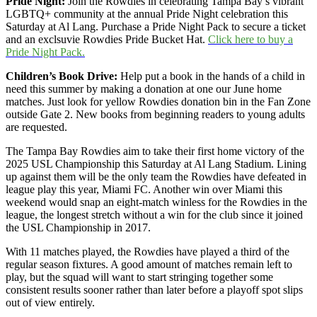
Pride Night:
Join the Rowdies in celebrating Tampa Bay’s vibrant
LGBTQ+ community at the annual Pride Night celebration this
Saturday at Al Lang. Purchase a Pride Night Pack to secure a ticket
and an exclsuvie Rowdies Pride Bucket Hat.
Click here to buy a
Pride Night Pack.
Children’s Book Drive:
Help put a book in the hands of a child in
need this summer by making a donation at one our June home
matches. Just look for yellow Rowdies donation bin in the Fan Zone
outside Gate 2. New books from beginning readers to young adults
are requested.
The Tampa Bay Rowdies aim to take their first home victory of the
2025 USL Championship this Saturday at Al Lang Stadium. Lining
up against them will be the only team the Rowdies have defeated in
league play this year, Miami FC. Another win over Miami this
weekend would snap an eight-match winless for the Rowdies in the
league, the longest stretch without a win for the club since it joined
the USL Championship in 2017.
With 11 matches played, the Rowdies have played a third of the
regular season fixtures. A good amount of matches remain left to
play, but the squad will want to start stringing together some
consistent results sooner rather than later before a playoff spot slips
out of view entirely.