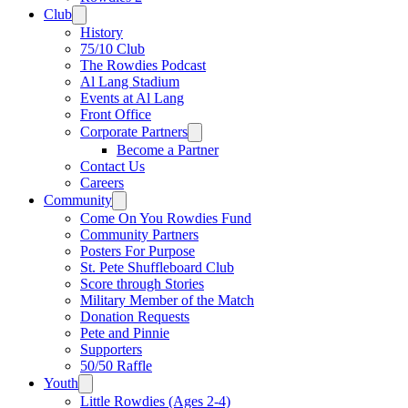
Club
History
75/10 Club
The Rowdies Podcast
Al Lang Stadium
Events at Al Lang
Front Office
Corporate Partners
Become a Partner
Contact Us
Careers
Community
Come On You Rowdies Fund
Community Partners
Posters For Purpose
St. Pete Shuffleboard Club
Score through Stories
Military Member of the Match
Donation Requests
Pete and Pinnie
Supporters
50/50 Raffle
Youth
Little Rowdies (Ages 2-4)