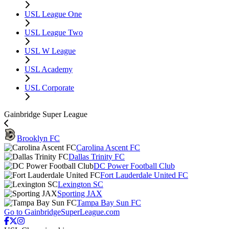
USL League One
USL League Two
USL W League
USL Academy
USL Corporate
Gainbridge Super League
Brooklyn FC
Carolina Ascent FC
Dallas Trinity FC
DC Power Football Club
Fort Lauderdale United FC
Lexington SC
Sporting JAX
Tampa Bay Sun FC
Go to GainbridgeSuperLeague.com