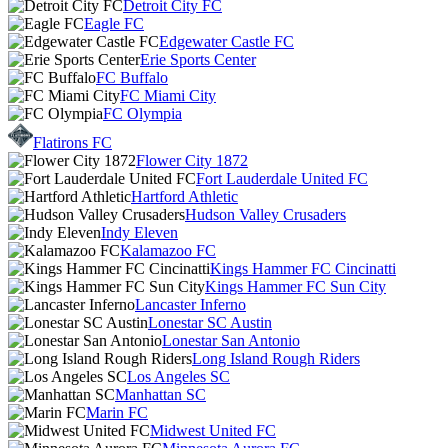
Detroit City FC
Eagle FC
Edgewater Castle FC
Erie Sports Center
FC Buffalo
FC Miami City
FC Olympia
Flatirons FC
Flower City 1872
Fort Lauderdale United FC
Hartford Athletic
Hudson Valley Crusaders
Indy Eleven
Kalamazoo FC
Kings Hammer FC Cincinatti
Kings Hammer FC Sun City
Lancaster Inferno
Lonestar SC Austin
Lonestar San Antonio
Long Island Rough Riders
Los Angeles SC
Manhattan SC
Marin FC
Midwest United FC