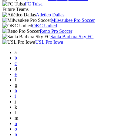
FC Tulsa
Future Teams
Atlético Dallas
Milwaukee Pro Soccer
OKC United
Reno Pro Soccer
Santa Barbara Sky FC
USL Pro Iowa
a
b
c
d
e
f
g
h
i
j
k
l
m
n
o
p