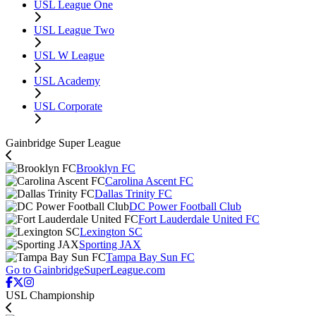
USL League One
USL League Two
USL W League
USL Academy
USL Corporate
Gainbridge Super League
Brooklyn FC
Carolina Ascent FC
Dallas Trinity FC
DC Power Football Club
Fort Lauderdale United FC
Lexington SC
Sporting JAX
Tampa Bay Sun FC
Go to GainbridgeSuperLeague.com
USL Championship