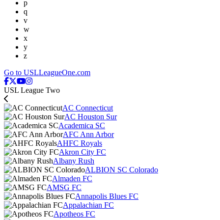
p
q
v
w
x
y
z
Go to USLLeagueOne.com
USL League Two
AC Connecticut
AC Houston Sur
Academica SC
AFC Ann Arbor
AHFC Royals
Akron City FC
Albany Rush
ALBION SC Colorado
Almaden FC
AMSG FC
Annapolis Blues FC
Appalachian FC
Apotheos FC