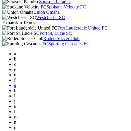
Sarasota Paradise
Spokane Velocity FC
Union Omaha
Westchester SC
Expansion Teams
Fort Lauderdale United FC
Port St. Lucie SC
Rodeo Soccer Club
Sporting Cascades FC
a
b
c
d
e
f
g
h
i
j
k
l
m
n
o