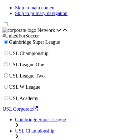
Skip to main content
Skip to primary navigation
Network
#UnitedForSoccer
Gainbridge Super League
USL Championship
USL League One
USL League Two
USL W League
USL Academy
USL Corporate
Gainbridge Super League
USL Championship