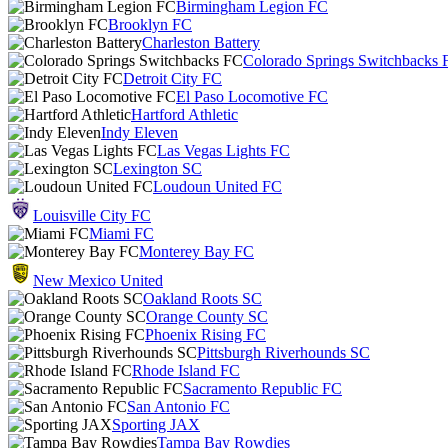
Birmingham Legion FC
Brooklyn FC
Charleston Battery
Colorado Springs Switchbacks 
Detroit City FC
El Paso Locomotive FC
Hartford Athletic
Indy Eleven
Las Vegas Lights FC
Lexington SC
Loudoun United FC
Louisville City FC
Miami FC
Monterey Bay FC
New Mexico United
Oakland Roots SC
Orange County SC
Phoenix Rising FC
Pittsburgh Riverhounds SC
Rhode Island FC
Sacramento Republic FC
San Antonio FC
Sporting JAX
Tampa Bay Rowdies