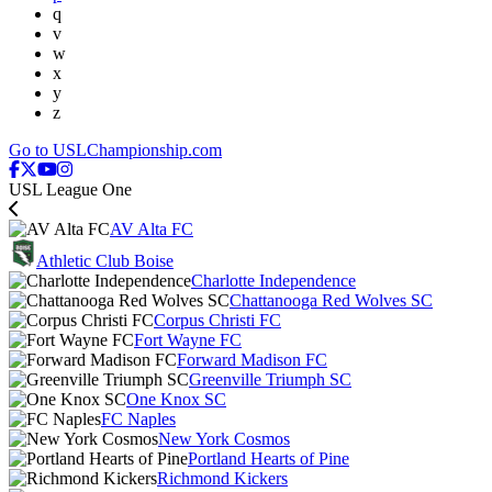
q
v
w
x
y
z
Go to USLChampionship.com
USL League One
AV Alta FC
Athletic Club Boise
Charlotte Independence
Chattanooga Red Wolves SC
Corpus Christi FC
Fort Wayne FC
Forward Madison FC
Greenville Triumph SC
One Knox SC
FC Naples
New York Cosmos
Portland Hearts of Pine
Richmond Kickers