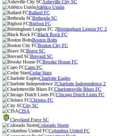
Asheville City SC
Atlético Unión
Ballard FC
Bethesda SC
Bigfoot FC
Birmingham Legion FC 2
Black Rock FC
Boston Bolts
Boston City FC
Brave SC
Brevard SC
Brooke House FC
Capo FC
Cedar Stars
Charlotte Eagles
Charlotte Independence 2
Charlottesville Blues FC
Chicago Dutch Lions FC
Christos FC
City SC
CISA
Cleveland Force SC
Colorado Storm
Columbus United FC